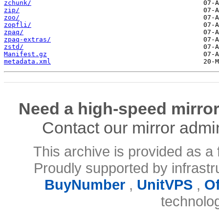
zchunk/
zip/
zoo/
zopfli/
zpaq/
zpaq-extras/
zstd/
Manifest.gz
metadata.xml
Need a high-speed mirror
Contact our mirror admi
This archive is provided as a 
Proudly supported by infrast
BuyNumber
,
UnitVPS
,
O
technolo