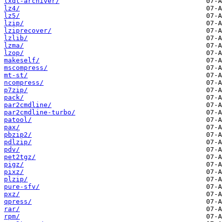
lxqt-archiver/
lz4/
lz5/
lzip/
lziprecover/
lzlib/
lzma/
lzop/
makeself/
mscompress/
mt-st/
ncompress/
p7zip/
pack/
par2cmdline/
par2cmdline-turbo/
patool/
pax/
pbzip2/
pdlzip/
pdv/
pet2tgz/
pigz/
pixz/
plzip/
pure-sfv/
pxz/
qpress/
rar/
rpm/