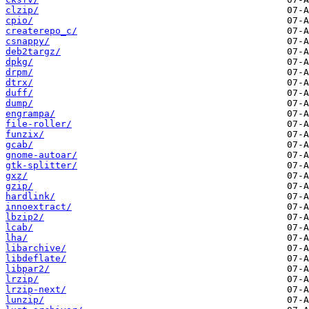
clzip/
cpio/
createrepo_c/
csnappy/
deb2targz/
dpkg/
drpm/
dtrx/
duff/
dump/
engrampa/
file-roller/
funzix/
gcab/
gnome-autoar/
gtk-splitter/
gxz/
gzip/
hardlink/
innoextract/
lbzip2/
lcab/
lha/
libarchive/
libdeflate/
libpar2/
lrzip/
lrzip-next/
lunzip/