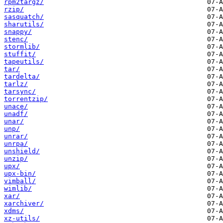
rpm2targz/
rzip/
sasquatch/
sharutils/
snappy/
stenc/
stormlib/
stuffit/
tapeutils/
tar/
tardelta/
tarlz/
tarsync/
torrentzip/
unace/
unadf/
unar/
unp/
unrar/
unrpa/
unshield/
unzip/
upx/
upx-bin/
vimball/
wimlib/
xar/
xarchiver/
xdms/
xz-utils/