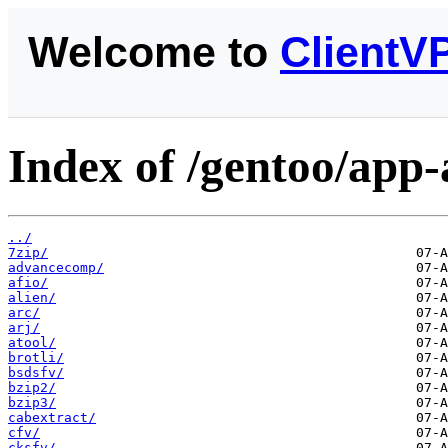
Welcome to
ClientV
Index of /gentoo/app-
../
7zip/
advancecomp/
afio/
alien/
arc/
arj/
atool/
brotli/
bsdsfv/
bzip2/
bzip3/
cabextract/
cfv/
cksfv/