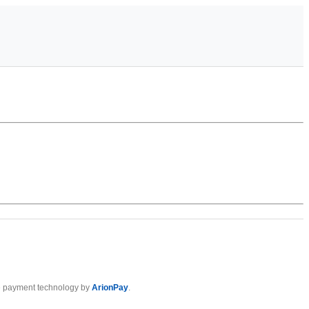
 payment technology by
ArionPay
.