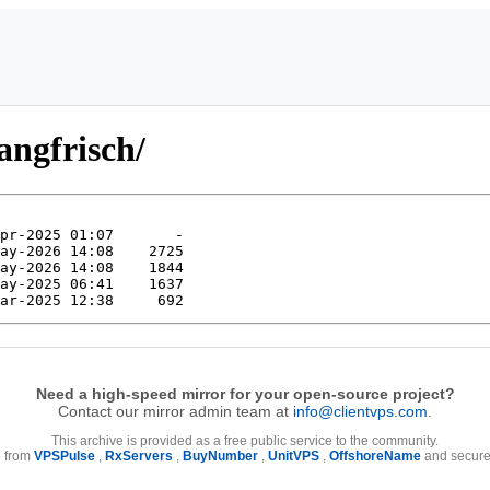
angfrisch/
Need a high-speed mirror for your open-source project?
Contact our mirror admin team at
info@clientvps.com
.
This archive is provided as a free public service to the community.
e from
VPSPulse
,
RxServers
,
BuyNumber
,
UnitVPS
,
OffshoreName
and secure