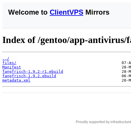
Welcome to
ClientVPS
Mirrors
Index of /gentoo/app-antivirus/f
../
files/
Manifest
fangfrisch-1.9.2-r1.ebuild
fangfrisch-1.9.2.ebuild
metadata.xml
Proudly supported by infrastructur