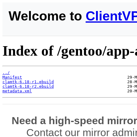
Welcome to
ClientV
Index of /gentoo/app-
../
Manifest
clamtk-6.18-r1.ebuild
clamtk-6.18-r2.ebuild
metadata.xml
Need a high-speed mirror
Contact our mirror admi