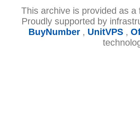
This archive is provided as a 
Proudly supported by infrast
BuyNumber
,
UnitVPS
,
O
technolo