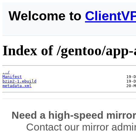
Welcome to
ClientV
Index of /gentoo/app-
../
Manifest
bzip2-1.ebuild
metadata.xml
Need a high-speed mirror
Contact our mirror admi