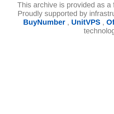
This archive is provided as a 
Proudly supported by infrast
BuyNumber
,
UnitVPS
,
O
technolo