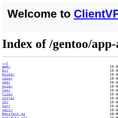
Welcome to
ClientV
Index of /gentoo/app-
../
awk/
bc/
bzip2/
cpio/
gpg/
gzip/
lex/
lzip/
ninja/
sh/
tar/
yacc/
Manifest.gz
metadata.xml