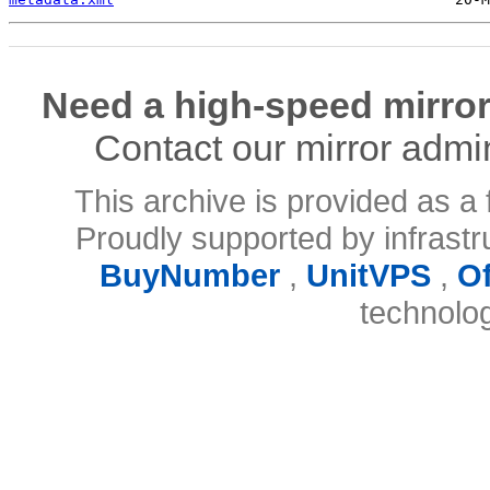
Need a high-speed mirror
Contact our mirror admi
This archive is provided as a 
Proudly supported by infrast
BuyNumber
,
UnitVPS
,
O
technolo