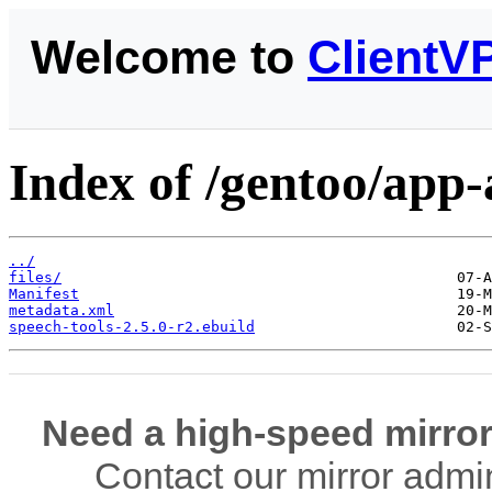
Welcome to
ClientV
Index of /gentoo/app-a
../
files/
Manifest
metadata.xml
speech-tools-2.5.0-r2.ebuild
Need a high-speed mirror
Contact our mirror admi