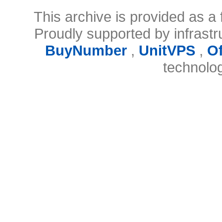
This archive is provided as a 
Proudly supported by infrast
BuyNumber
,
UnitVPS
,
O
technolo