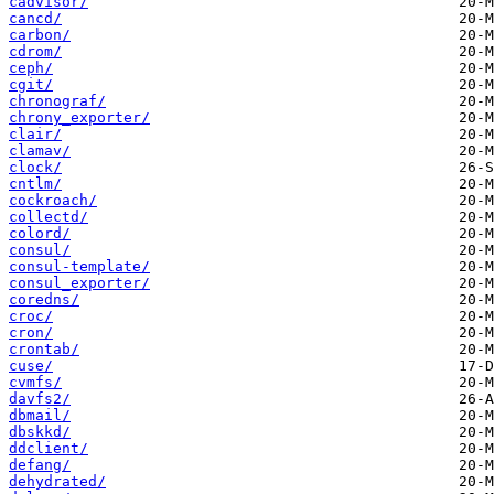
cadvisor/
cancd/
carbon/
cdrom/
ceph/
cgit/
chronograf/
chrony_exporter/
clair/
clamav/
clock/
cntlm/
cockroach/
collectd/
colord/
consul/
consul-template/
consul_exporter/
coredns/
croc/
cron/
crontab/
cuse/
cvmfs/
davfs2/
dbmail/
dbskkd/
ddclient/
defang/
dehydrated/