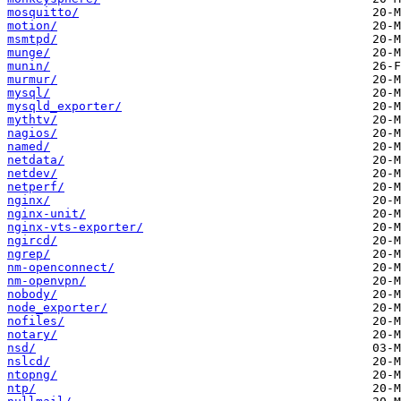
mosquitto/
motion/
msmtpd/
munge/
munin/
murmur/
mysql/
mysqld_exporter/
mythtv/
nagios/
named/
netdata/
netdev/
netperf/
nginx/
nginx-unit/
nginx-vts-exporter/
ngircd/
ngrep/
nm-openconnect/
nm-openvpn/
nobody/
node_exporter/
nofiles/
notary/
nsd/
nslcd/
ntopng/
ntp/