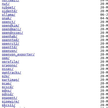
nullmail/
nut/
nzbget/
oidentd/
ollama/
onak/
openct/
opendkim/
opendmarc/
opendnssec/
openhab/
openntpd/
openrct2/
openttd/
openvpn/
openvpn_exporter/
opm/
oprofile/
oragono/
ossec/
owntracks/
p2p/
partimag/
pcap/
pcscd/
pdns/
pdnsd/
pgagent/
pipewire/
pkcs11/