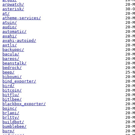
arpwatch/
asterisk/
at/
atheme-services/
atuin/
audio/
automatic/
avahi/
avahi-autoipd/
axtls/
backuppc/
bacula/
bareos/
beanstalk/
bedrock/
beep/
biboumi/
bind_exporter/
bird/
bitcoin/
bitflu/
bitlbee/
blackbox_exporter/
boinc/
brlapi/
brltty/
buildbot/
bumblebee/
burp/