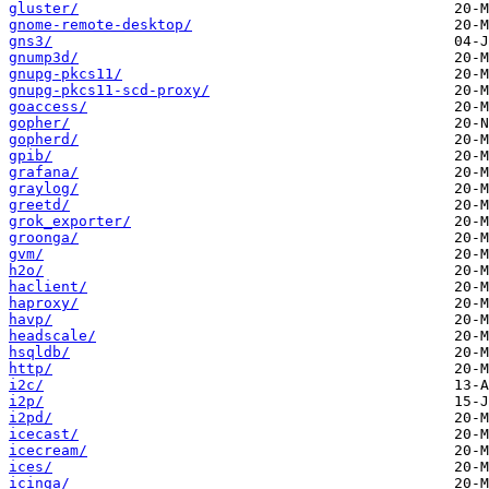
gluster/
gnome-remote-desktop/
gns3/
gnump3d/
gnupg-pkcs11/
gnupg-pkcs11-scd-proxy/
goaccess/
gopher/
gopherd/
gpib/
grafana/
graylog/
greetd/
grok_exporter/
groonga/
gvm/
h2o/
haclient/
haproxy/
havp/
headscale/
hsqldb/
http/
i2c/
i2p/
i2pd/
icecast/
icecream/
ices/
icinga/