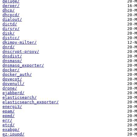
deluge/
derper/
dhcp/
dhcpcd/
dialout/
dictd/
dirsrv/
disk/
distcc/
dkimpy-milter/
dnrd/
dnscrypt-proxy/
dnsdist/
dnsmasq/
dnsmasq_exporter/
docker/
docker_auth/
dovecot/
dovenull/
drone/
ejabberd/
elasticsearch/
elasticsearch_exporter/
energi3/
epam/
epmd/
err/
etcd/
exabgp/
ez-ipupd/