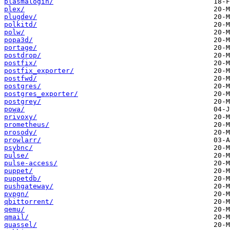
plasmalogin/
plex/
plugdev/
polkitd/
polw/
popa3d/
portage/
postdrop/
postfix/
postfix_exporter/
postfwd/
postgres/
postgres_exporter/
postgrey/
powa/
privoxy/
prometheus/
prosody/
prowlarr/
psybnc/
pulse/
pulse-access/
puppet/
puppetdb/
pushgateway/
pvpgn/
qbittorrent/
qemu/
qmail/
quassel/