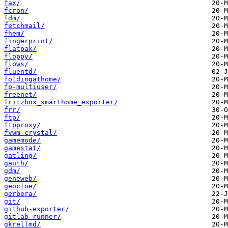
fax/
fcron/
fdm/
fetchmail/
fhem/
fingerprint/
flatpak/
floppy/
flows/
fluentd/
foldingathome/
fp-multiuser/
freenet/
fritzbox_smarthome_exporter/
frr/
ftp/
ftpproxy/
fvwm-crystal/
gamemode/
gamestat/
gatling/
gauth/
gdm/
geneweb/
geoclue/
gerbera/
git/
github-exporter/
gitlab-runner/
gkrellmd/