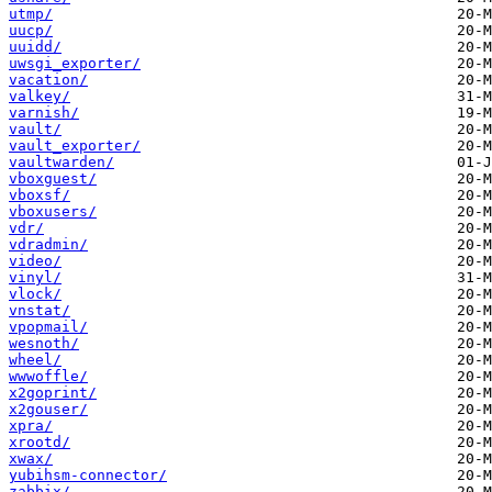
utmp/
uucp/
uuidd/
uwsgi_exporter/
vacation/
valkey/
varnish/
vault/
vault_exporter/
vaultwarden/
vboxguest/
vboxsf/
vboxusers/
vdr/
vdradmin/
video/
vinyl/
vlock/
vnstat/
vpopmail/
wesnoth/
wheel/
wwwoffle/
x2goprint/
x2gouser/
xpra/
xrootd/
xwax/
yubihsm-connector/
zabbix/