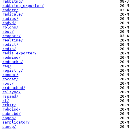
rabbitmq/
rabbitmq_exporter/
radarr/
radicale/
radius/
radvd/
rbldns/
rbot/
readarr/
realtime/
redict/
redis/
redis_exporter/
redmine/
redsocks/
reg/
registry/
render/
roccat/
root/
rrdcached/
rslsync/
rspamd/
rt/
rtkit/
rwhoisd/
sabnzbd/
sagan/
samplicator/
sancp/