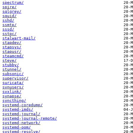
spectrum/
spire/
sqlgrey/
squid/
sshd/
ssmtp/
sssd/
sstpc/
stalwart-mail/
stapdev/
stapsys/
stapusr/
steamcmd/
steve/
stubby/
stunnel/
subsonic/
supervisor/
suricata/
svnusers/
svxlink/
synapse/
syncthing/
systemd-coredump/
systemd-imds/
systemd-journal/
systemd-journal-remote/
systemd-network/
systemd-oom/
systemd-resolve/