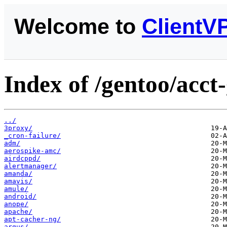
Welcome to
ClientV
Index of /gentoo/acct
../
3proxy/
_cron-failure/
adm/
aerospike-amc/
airdcppd/
alertmanager/
amanda/
amavis/
amule/
android/
anope/
apache/
apt-cacher-ng/
argus/