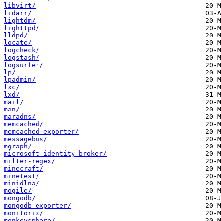
libvirt/
lidarr/
lightdm/
lighttpd/
lldpd/
locate/
logcheck/
logstash/
logsurfer/
lp/
lpadmin/
lxc/
lxd/
mail/
man/
maradns/
memcached/
memcached_exporter/
messagebus/
mgraph/
microsoft-identity-broker/
milter-regex/
minecraft/
minetest/
minidlna/
mogile/
mongodb/
mongodb_exporter/
monitorix/
monkeysphere/