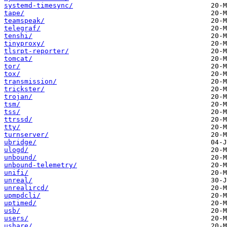
systemd-timesync/
tape/
teamspeak/
telegraf/
tenshi/
tinyproxy/
tlsrpt-reporter/
tomcat/
tor/
tox/
transmission/
trickster/
trojan/
tsm/
tss/
ttrssd/
tty/
turnserver/
ubridge/
ulogd/
unbound/
unbound-telemetry/
unifi/
unreal/
unrealircd/
upmpdcli/
uptimed/
usb/
users/
ushare/