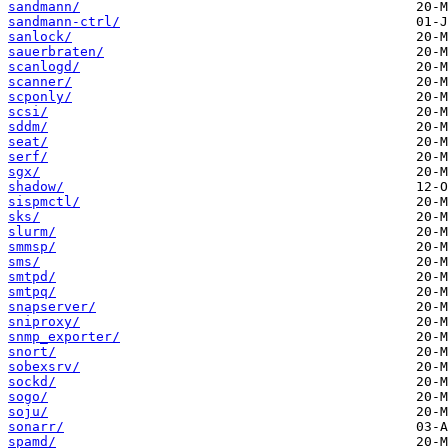
sandmann/
sandmann-ctrl/
sanlock/
sauerbraten/
scanlogd/
scanner/
scponly/
scsi/
sddm/
seat/
serf/
sgx/
shadow/
sispmctl/
sks/
slurm/
smmsp/
sms/
smtpd/
smtpq/
snapserver/
sniproxy/
snmp_exporter/
snort/
sobexsrv/
sockd/
sogo/
soju/
sonarr/
spamd/