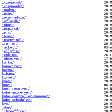
icingacmd/
icingaweb2/
inadyn/
incus/
incus-admin/
influxdb/
input/
inspircd/
ipfs/
ipsec/
ipsentinel/
iroffer/
jackett/
jellyfin/
jenkins/
jobserver/
kafka/
kapacitor/
karma/
kibana/
kismet/
kmem/
knot/
knot-resolver/
kube-apiserver/
kube-controller-manager/
kube-scheduler/
kvm/
ldap/
libreoffice/