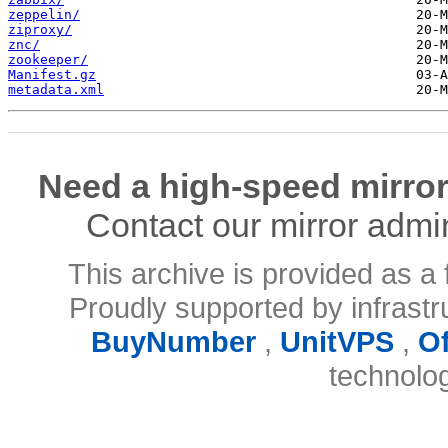
zeppelin/
ziproxy/
znc/
zookeeper/
Manifest.gz
metadata.xml
Need a high-speed mirror
Contact our mirror admi
This archive is provided as a 
Proudly supported by infrast
BuyNumber
,
UnitVPS
,
O
technolo