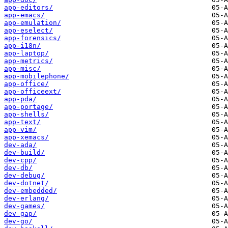
app-editors/
app-emacs/
app-emulation/
app-eselect/
app-forensics/
app-i18n/
app-laptop/
app-metrics/
app-misc/
app-mobilephone/
app-office/
app-officeext/
app-pda/
app-portage/
app-shells/
app-text/
app-vim/
app-xemacs/
dev-ada/
dev-build/
dev-cpp/
dev-db/
dev-debug/
dev-dotnet/
dev-embedded/
dev-erlang/
dev-games/
dev-gap/
dev-go/