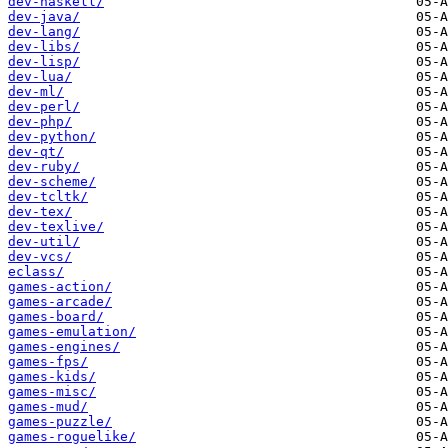
dev-haskell/
dev-java/
dev-lang/
dev-libs/
dev-lisp/
dev-lua/
dev-ml/
dev-perl/
dev-php/
dev-python/
dev-qt/
dev-ruby/
dev-scheme/
dev-tcltk/
dev-tex/
dev-texlive/
dev-util/
dev-vcs/
eclass/
games-action/
games-arcade/
games-board/
games-emulation/
games-engines/
games-fps/
games-kids/
games-misc/
games-mud/
games-puzzle/
games-roguelike/