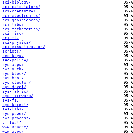
sci-biology/
sci-calculators/
sci-chemistry/
sci-electronics/
sci-geosciences/
sci-libs/
sci-mathematics/
sci-misc/
sci-ml/
sci-physics/
sci-visualization/
scripts/
sec-keys/
sec-policy/
sys-apps/
sys-auth/
sys-block/
sys-boot/
sys-cluster/
sys-devel/
sys-fabric/
sys-firmware/
sys-fs/
sys-kernel/
sys-libs/
sys-power/
sys-process/
virtual/
www-apache/
www-apps/