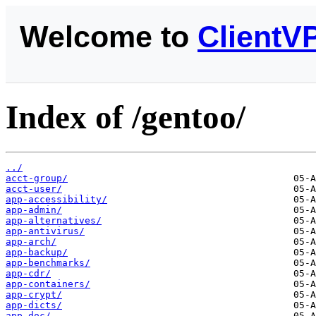
Welcome to
ClientV
Index of /gentoo/
../
acct-group/
acct-user/
app-accessibility/
app-admin/
app-alternatives/
app-antivirus/
app-arch/
app-backup/
app-benchmarks/
app-cdr/
app-containers/
app-crypt/
app-dicts/
app-doc/