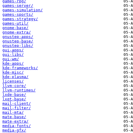
games-rpg/
games-server/
games-simulation/
games-sports/
games-strategy/
games-util/
gnome-base/
gnome-extra/
gnustep-apps/
gnustep-base/
gnustep-libs/
gui-apps/
gui-libs/
gui-wm/
kde-apps/
kde-frameworks/
kde-misc/
kde-plasma/
licenses/
llvm-core/
llvm-runtimes/
lxde-base/
lxqt-base/
mail-client/
mail-filter/
mail-mta/
mate-base/
mate-extra/
media-fonts/
media-gfx/