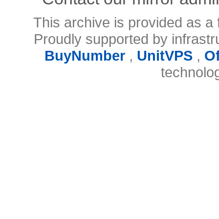
This archive is provided as a 
Proudly supported by infrast
BuyNumber
,
UnitVPS
,
O
technolo