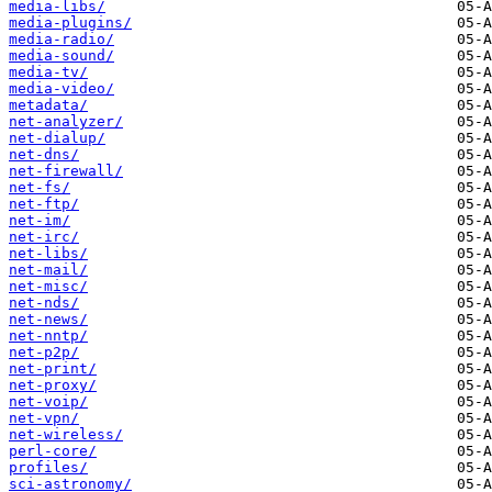
media-libs/
media-plugins/
media-radio/
media-sound/
media-tv/
media-video/
metadata/
net-analyzer/
net-dialup/
net-dns/
net-firewall/
net-fs/
net-ftp/
net-im/
net-irc/
net-libs/
net-mail/
net-misc/
net-nds/
net-news/
net-nntp/
net-p2p/
net-print/
net-proxy/
net-voip/
net-vpn/
net-wireless/
perl-core/
profiles/
sci-astronomy/