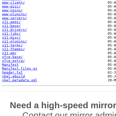
www-client/
www-misc/
www-nginx/
www-plugins/
www-servers/
x11-apps/
x11-base/
x11-drivers/
x11-libs/
x11-misc/
x11-plugins/
x11-terms/
x11-themes/
x11-wm/
xfce-base/
xfce-extra/
Manifest
Manifest.files.gz
header.txt
skel.ebuild
skel.metadata.xml
Need a high-speed mirror
Contact our mirror admi