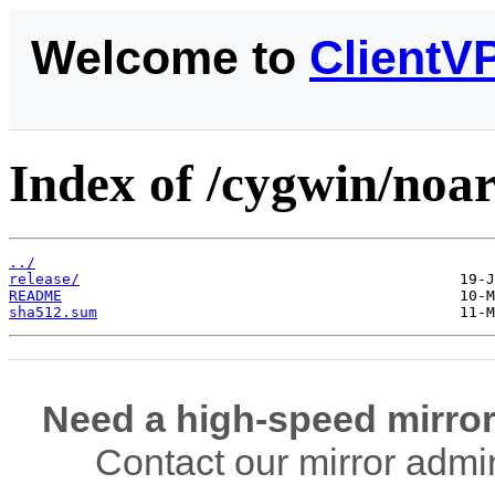
Welcome to
ClientV
Index of /cygwin/noar
../
release/
README
sha512.sum
Need a high-speed mirror
Contact our mirror admi