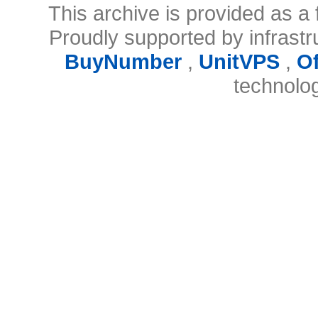
This archive is provided as a 
Proudly supported by infrast
BuyNumber
,
UnitVPS
,
O
technolo