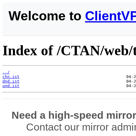
Welcome to
ClientV
Index of /CTAN/web/t
../
chn.ist
dnd.ist
und.ist
Need a high-speed mirror
Contact our mirror admi