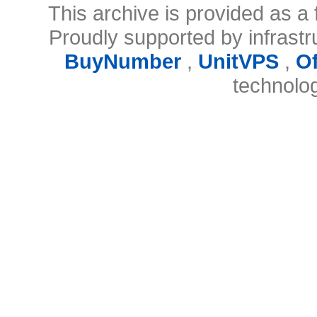
This archive is provided as a 
Proudly supported by infrast
BuyNumber
,
UnitVPS
,
O
technolo