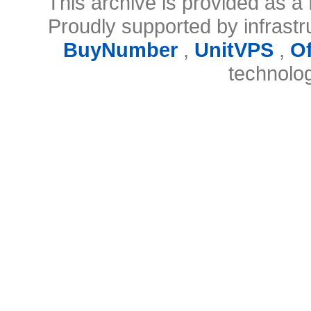
This archive is provided as a 
Proudly supported by infrast
BuyNumber
,
UnitVPS
,
O
technolo