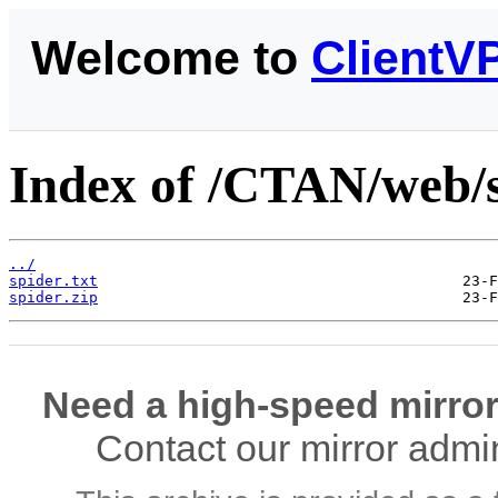
Welcome to
ClientV
Index of /CTAN/web/s
../
spider.txt
spider.zip
Need a high-speed mirror
Contact our mirror admi