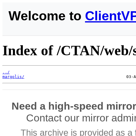
Welcome to
ClientV
Index of /CTAN/web/
../
margolis/
Need a high-speed mirror
Contact our mirror admi
This archive is provided as a 