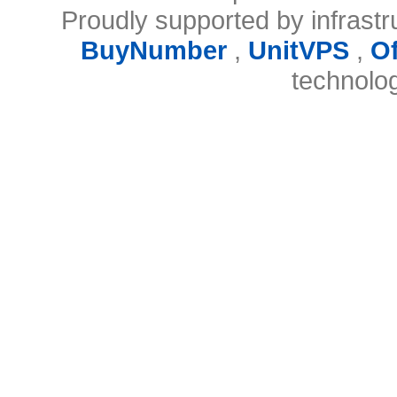
Proudly supported by infrast
BuyNumber
,
UnitVPS
,
O
technolo