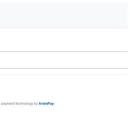
 payment technology by
ArionPay
.