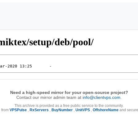
iktex/setup/deb/pool/
Need a high-speed mirror for your open-source project?
Contact our mirror admin team at
info@clientvps.com
.
This archive is provided as a free public service to the community.
e from
VPSPulse
,
RxServers
,
BuyNumber
,
UnitVPS
,
OffshoreName
and secure