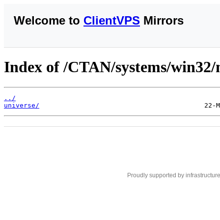
Welcome to
ClientVPS
Mirrors
Index of /CTAN/systems/win32/m
../
universe/
Proudly supported by infrastructur