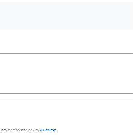
 payment technology by
ArionPay
.