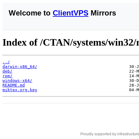
Welcome to
ClientVPS
Mirrors
Index of /CTAN/systems/win32/
../
darwin-x86_64/
deb/
rpm/
windows-x64/
README.md
miktex.org.key
Proudly supported by infrastructur