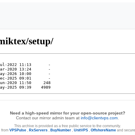
miktex/setup/
Need a high-speed mirror for your open-source project?
Contact our mirror admin team at
info@clientvps.com
.
This archive is provided as a free public service to the community.
e from
VPSPulse
,
RxServers
,
BuyNumber
,
UnitVPS
,
OffshoreName
and secure