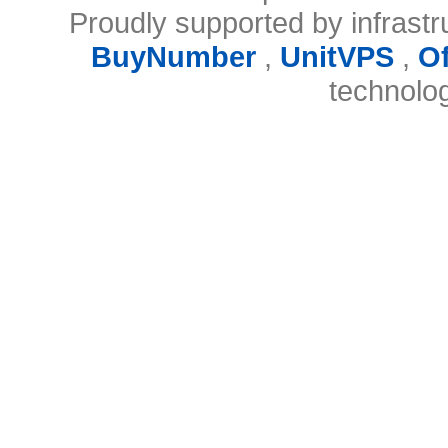
Proudly supported by infrast
BuyNumber
,
UnitVPS
,
O
technolo