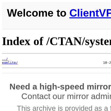
Welcome to
ClientV
Index of /CTAN/syste
../
eqmlite/
Need a high-speed mirror
Contact our mirror admi
This archive is provided as a 