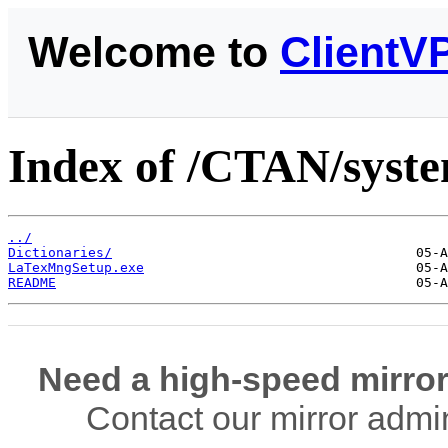
Welcome to
ClientV
Index of /CTAN/syste
../
Dictionaries/
LaTexMngSetup.exe
README
Need a high-speed mirror
Contact our mirror admi