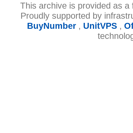
This archive is provided as a 
Proudly supported by infrast
BuyNumber
,
UnitVPS
,
O
technolo