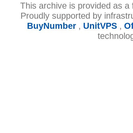
This archive is provided as a 
Proudly supported by infrast
BuyNumber
,
UnitVPS
,
O
technolo