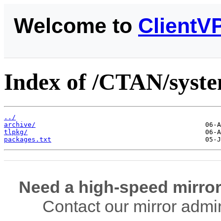
Welcome to
ClientV
Index of /CTAN/system
../
archive/
tlpkg/
packages.txt
Need a high-speed mirror
Contact our mirror admi