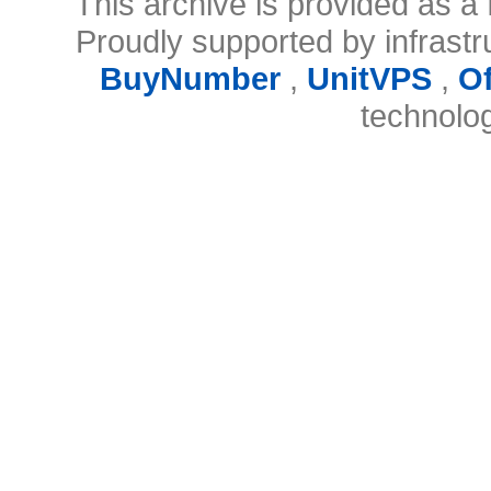
This archive is provided as a 
Proudly supported by infrast
BuyNumber
,
UnitVPS
,
O
technolo