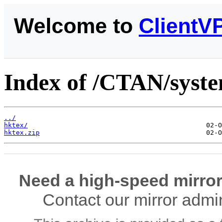
Welcome to
ClientV
Index of /CTAN/syste
../
hktex/
hktex.zip
Need a high-speed mirror
Contact our mirror admi