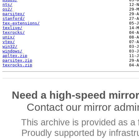
nts/
os2/
parsitex/
stanford/
tex-extensions/
texlive/
texrocks/
unix/
vtex/
win32/
windows/
apltex.zip
parsitex.zip
texrocks.zip
Need a high-speed mirror
Contact our mirror admi
This archive is provided as a 
Proudly supported by infrast