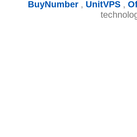
BuyNumber
,
UnitVPS
,
O
technolo