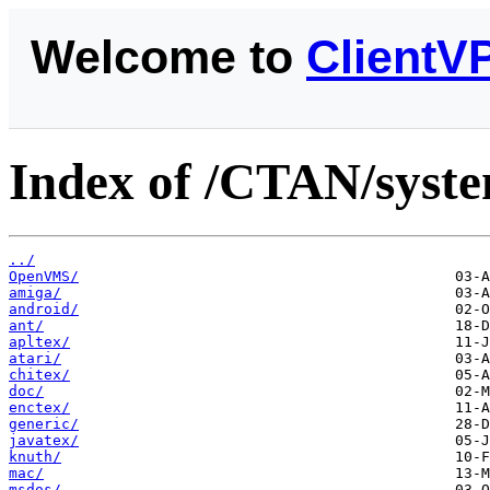
Welcome to
ClientV
Index of /CTAN/syste
../
OpenVMS/
amiga/
android/
ant/
apltex/
atari/
chitex/
doc/
enctex/
generic/
javatex/
knuth/
mac/
msdos/