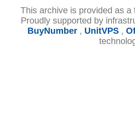
This archive is provided as a 
Proudly supported by infrast
BuyNumber
,
UnitVPS
,
O
technolo