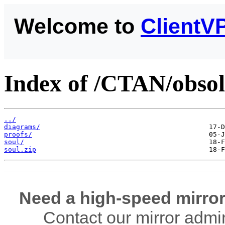
Welcome to
ClientV
Index of /CTAN/obsol
../
diagrams/
proofs/
soul/
soul.zip
Need a high-speed mirror
Contact our mirror admi