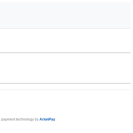
 payment technology by
ArionPay
.