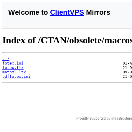
Welcome to
ClientVPS
Mirrors
Index of /CTAN/obsolete/macros
../
fotex.ini
fotex.ltx
mathml.ltx
pdffotex.ini
Proudly supported by infrastructur