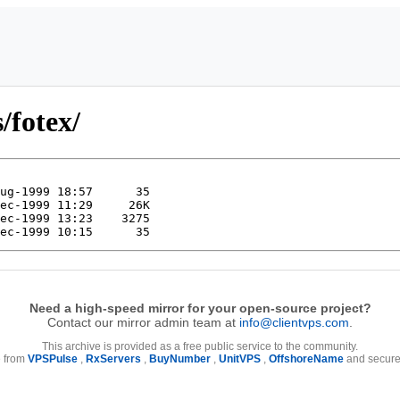
/fotex/
Need a high-speed mirror for your open-source project?
Contact our mirror admin team at
info@clientvps.com
.
This archive is provided as a free public service to the community.
e from
VPSPulse
,
RxServers
,
BuyNumber
,
UnitVPS
,
OffshoreName
and secure