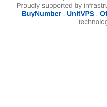
Proudly supported by infrast
BuyNumber
,
UnitVPS
,
O
technolo