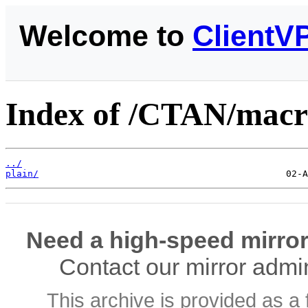
Welcome to
ClientV
Index of /CTAN/macro
../
plain/
Need a high-speed mirror
Contact our mirror admi
This archive is provided as a 