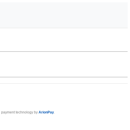
 payment technology by
ArionPay
.