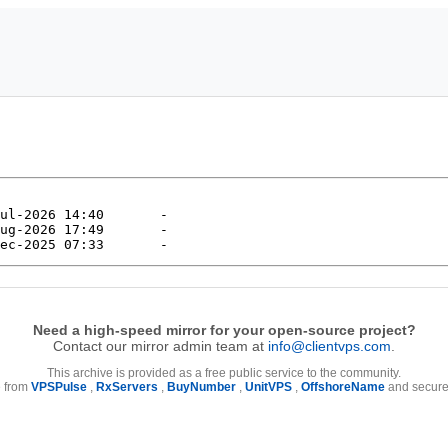
Need a high-speed mirror for your open-source project?
Contact our mirror admin team at
info@clientvps.com
.
This archive is provided as a free public service to the community.
e from
VPSPulse
,
RxServers
,
BuyNumber
,
UnitVPS
,
OffshoreName
and secure