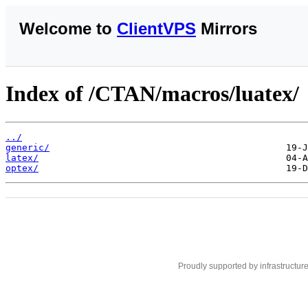
Welcome to
ClientVPS
Mirrors
Index of /CTAN/macros/luatex/
../
generic/
latex/
optex/
Proudly supported by infrastructur