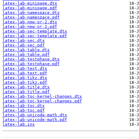
latex-lab-minipage.dtx
latex-lab-minipage.pdf
latex-lab-namespace.dtx
latex-lab-namespace.pdf
latex-lab-new-or-2.dtx
latex-lab-new-or-2.pdf
latex-lab-sec-template.dtx
latex-lab-sec-template.pdf
latex-lab-sec.dtx
latex-lab-sec.pdf
latex-lab-table.dtx
latex-lab-table.pdf
latex-lab-testphase.dtx
latex-lab-testphase.pdf
latex-lab-text.dtx
latex-lab-text.pdf
latex-lab-tikz.dtx
latex-lab-tikz.pdf
latex-lab-title.dtx
latex-lab-title.pdf
latex-lab-toc-kernel-changes.dtx
latex-lab-toc-kernel-changes.pdf
latex-lab-toc.dtx
latex-lab-toc.pdf
latex-lab-unicode-math.dtx
latex-lab-unicode-math.pdf
latex-lab.ins