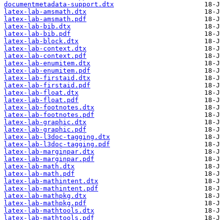
documentmetadata-support.dtx
latex-lab-amsmath.dtx
latex-lab-amsmath.pdf
latex-lab-bib.dtx
latex-lab-bib.pdf
latex-lab-block.dtx
latex-lab-context.dtx
latex-lab-context.pdf
latex-lab-enumitem.dtx
latex-lab-enumitem.pdf
latex-lab-firstaid.dtx
latex-lab-firstaid.pdf
latex-lab-float.dtx
latex-lab-float.pdf
latex-lab-footnotes.dtx
latex-lab-footnotes.pdf
latex-lab-graphic.dtx
latex-lab-graphic.pdf
latex-lab-l3doc-tagging.dtx
latex-lab-l3doc-tagging.pdf
latex-lab-marginpar.dtx
latex-lab-marginpar.pdf
latex-lab-math.dtx
latex-lab-math.pdf
latex-lab-mathintent.dtx
latex-lab-mathintent.pdf
latex-lab-mathpkg.dtx
latex-lab-mathpkg.pdf
latex-lab-mathtools.dtx
latex-lab-mathtools.pdf