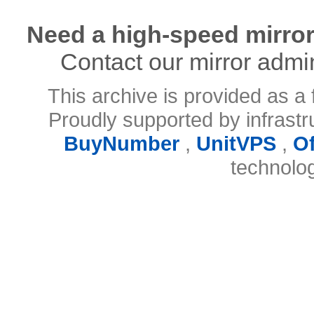
Need a high-speed mirror
Contact our mirror admi
This archive is provided as a 
Proudly supported by infrast
BuyNumber
,
UnitVPS
,
O
technolo