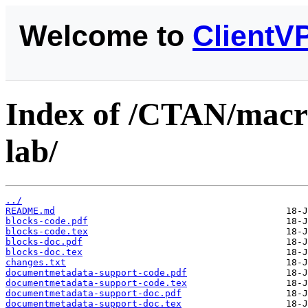
Welcome to
ClientV
Index of /CTAN/macro
lab/
../
README.md
blocks-code.pdf
blocks-code.tex
blocks-doc.pdf
blocks-doc.tex
changes.txt
documentmetadata-support-code.pdf
documentmetadata-support-code.tex
documentmetadata-support-doc.pdf
documentmetadata-support-doc.tex