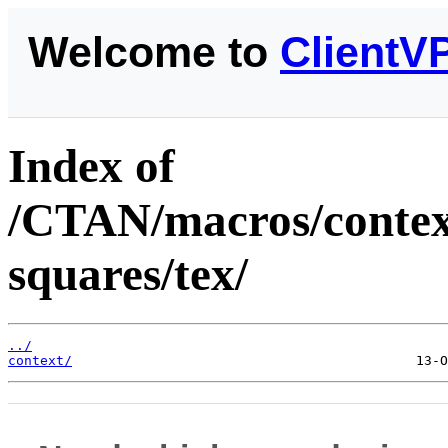
Welcome to
ClientV
Index of
/CTAN/macros/context
squares/tex/
../
context/