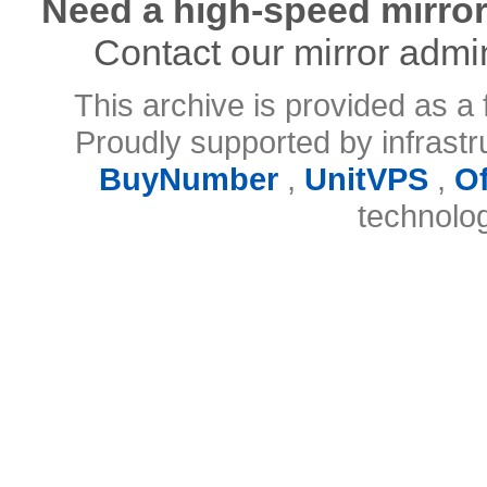
Need a high-speed mirror
Contact our mirror admi
This archive is provided as a 
Proudly supported by infrast
BuyNumber
,
UnitVPS
,
O
technolo