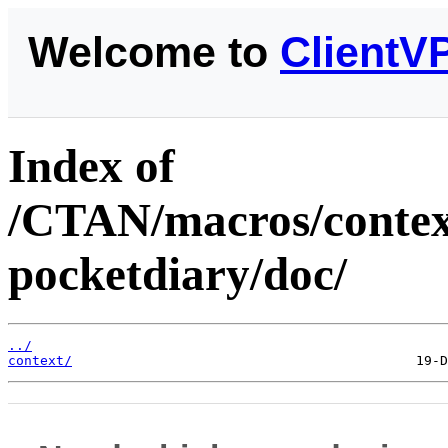
Welcome to
ClientV
Index of
/CTAN/macros/context
pocketdiary/doc/
../
context/