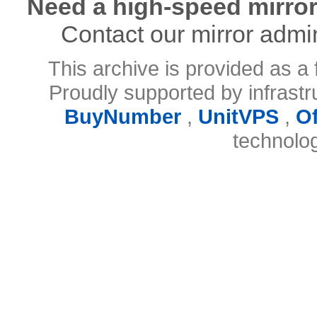
Need a high-speed mirror
Contact our mirror admi
This archive is provided as a 
Proudly supported by infrast
BuyNumber
,
UnitVPS
,
O
technolo