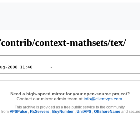
contrib/context-mathsets/tex/
Need a high-speed mirror for your open-source project?
Contact our mirror admin team at
info@clientvps.com
.
This archive is provided as a free public service to the community.
e from
VPSPulse
,
RxServers
,
BuyNumber
,
UnitVPS
,
OffshoreName
and secure