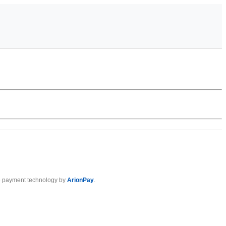
 payment technology by
ArionPay
.