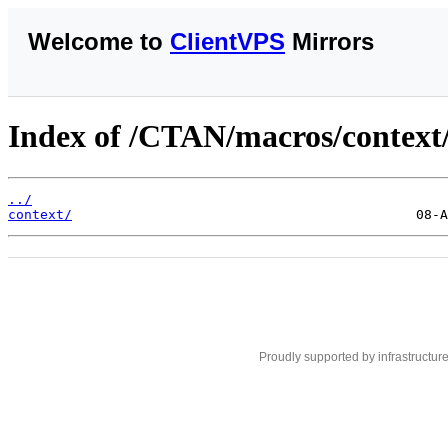
Welcome to
ClientVPS
Mirrors
Index of /CTAN/macros/context/
../
context/
Proudly supported by infrastructur