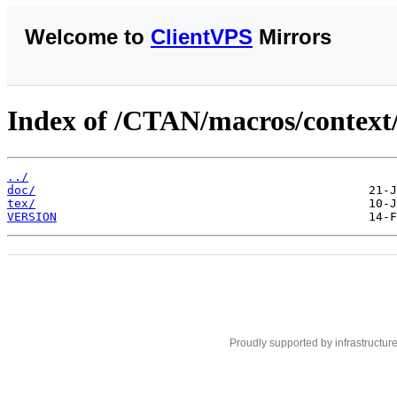
Welcome to
ClientVPS
Mirrors
Index of /CTAN/macros/context/c
../
doc/
tex/
VERSION
Proudly supported by infrastructur