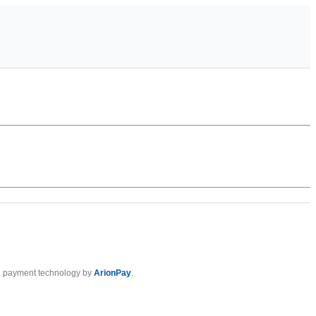
 payment technology by
ArionPay
.