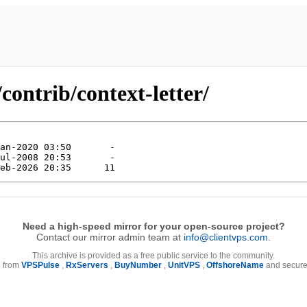
ontrib/context-letter/
Need a high-speed mirror for your open-source project?
Contact our mirror admin team at
info@clientvps.com
.
This archive is provided as a free public service to the community.
e from
VPSPulse
,
RxServers
,
BuyNumber
,
UnitVPS
,
OffshoreName
and secure