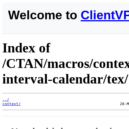
Welcome to
ClientV
Index of
/CTAN/macros/context
interval-calendar/tex/
../
context/