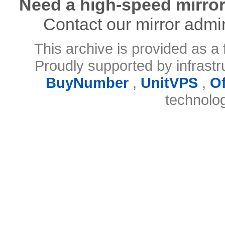
Need a high-speed mirror
Contact our mirror admi
This archive is provided as a 
Proudly supported by infrast
BuyNumber
,
UnitVPS
,
O
technolo