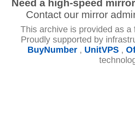
Need a high-speed mirror
Contact our mirror admi
This archive is provided as a 
Proudly supported by infrast
BuyNumber
,
UnitVPS
,
O
technolo