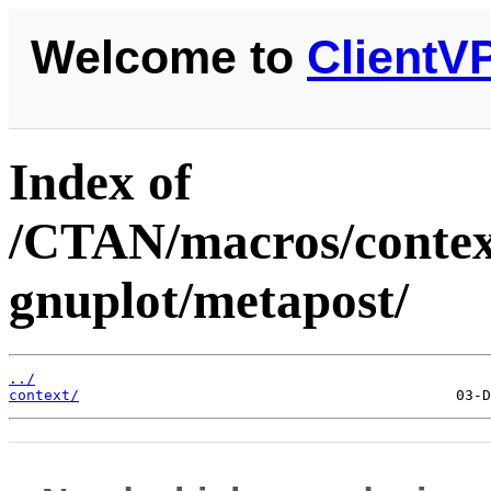
Welcome to
ClientV
Index of
/CTAN/macros/context
gnuplot/metapost/
../
context/