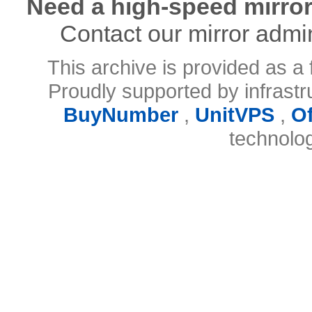
Need a high-speed mirror
Contact our mirror admi
This archive is provided as a 
Proudly supported by infrast
BuyNumber
,
UnitVPS
,
O
technolo