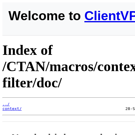
Welcome to
ClientV
Index of
/CTAN/macros/context
filter/doc/
../
context/