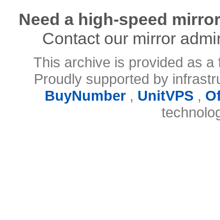
Need a high-speed mirror
Contact our mirror admi
This archive is provided as a 
Proudly supported by infrast
BuyNumber
,
UnitVPS
,
O
technolo