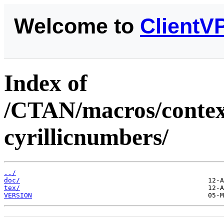
Welcome to
ClientV
Index of
/CTAN/macros/context
cyrillicnumbers/
../
doc/
tex/
VERSION