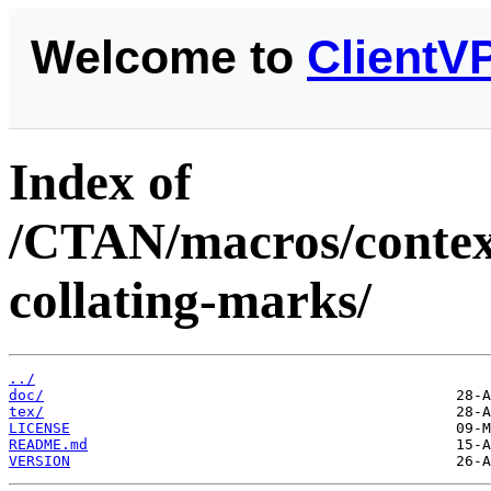
Welcome to
ClientV
Index of
/CTAN/macros/context
collating-marks/
../
doc/
tex/
LICENSE
README.md
VERSION