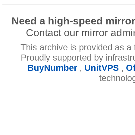
Need a high-speed mirror
Contact our mirror admi
This archive is provided as a 
Proudly supported by infrast
BuyNumber
,
UnitVPS
,
O
technolo