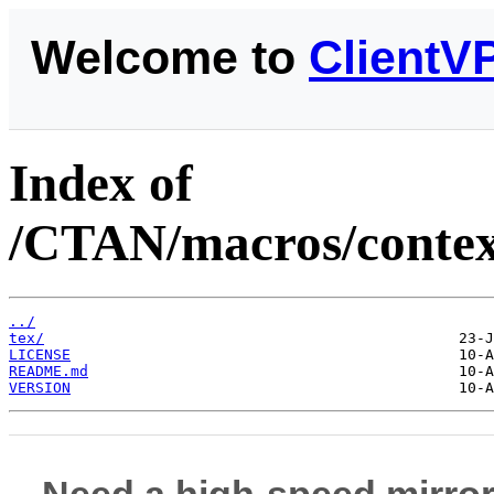
Welcome to
ClientV
Index of
/CTAN/macros/context
../
tex/
LICENSE
README.md
VERSION
Need a high-speed mirror