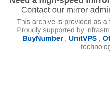
Contact our mirror admi
This archive is provided as a 
Proudly supported by infrast
BuyNumber
,
UnitVPS
,
O
technolo