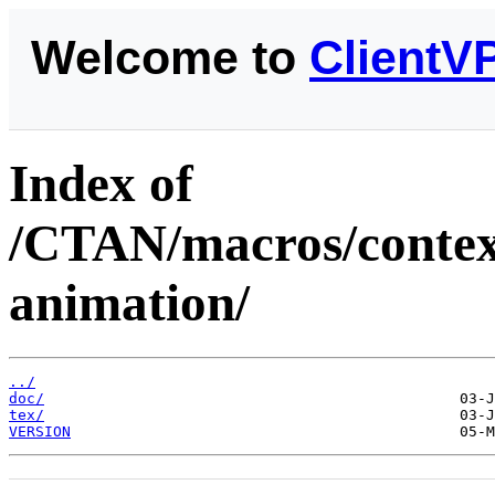
Welcome to
ClientV
Index of
/CTAN/macros/context
animation/
../
doc/
tex/
VERSION