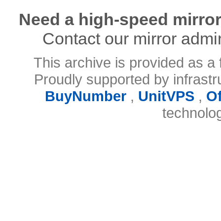
Need a high-speed mirror
Contact our mirror admi
This archive is provided as a 
Proudly supported by infrast
BuyNumber
,
UnitVPS
,
O
technolo