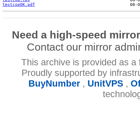
testcopOK.pdf
Need a high-speed mirror
Contact our mirror admi
This archive is provided as a 
Proudly supported by infrast
BuyNumber
,
UnitVPS
,
O
technolo