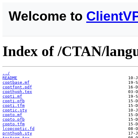
Welcome to
ClientV
Index of /CTAN/langu
../
README
coptbase.mf
coptfont.pdf
copthyph.tex
copti.mf
copti.pfb
copti.tfm
coptic.sty
copto.mf
copto.pfb
copto.tfm
lcopcoptic.fd
prnthyph.sty
testcop.tex