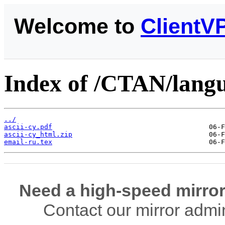
Welcome to
ClientV
Index of /CTAN/langua
../
ascii-cy.pdf
ascii-cy_html.zip
email-ru.tex
Need a high-speed mirror
Contact our mirror admi