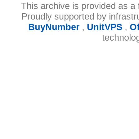
This archive is provided as a 
Proudly supported by infrast
BuyNumber
,
UnitVPS
,
O
technolo