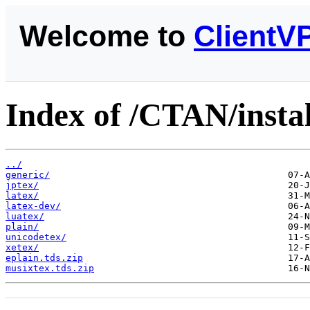
Welcome to
ClientV
Index of /CTAN/insta
../
generic/
jptex/
latex/
latex-dev/
luatex/
plain/
unicodetex/
xetex/
eplain.tds.zip
musixtex.tds.zip