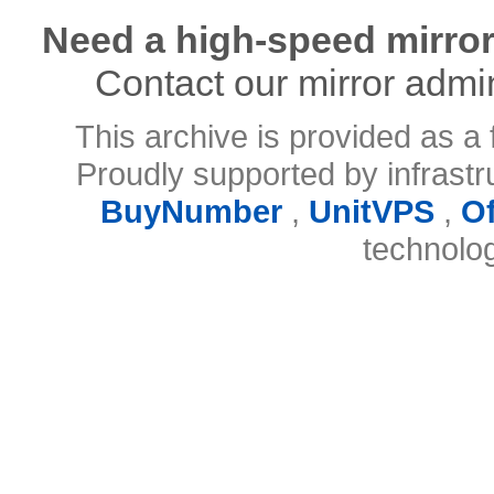
Need a high-speed mirror
Contact our mirror admi
This archive is provided as a 
Proudly supported by infrast
BuyNumber
,
UnitVPS
,
O
technolo