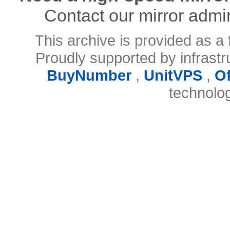
Contact our mirror admi
This archive is provided as a 
Proudly supported by infrast
BuyNumber
,
UnitVPS
,
O
technolo