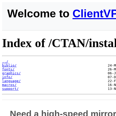
Welcome to
ClientV
Index of /CTAN/instal
../
biblio/
fonts/
graphics/
info/
language/
macros/
support/
Need a high-speed mirror