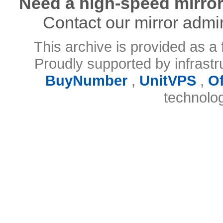
Need a high-speed mirror
Contact our mirror admi
This archive is provided as a 
Proudly supported by infrast
BuyNumber
,
UnitVPS
,
O
technolo