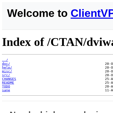
Welcome to
ClientV
Index of /CTAN/dviwa
../
doc/
help/
misc/
src/
CHANGES
README
TODO
sane