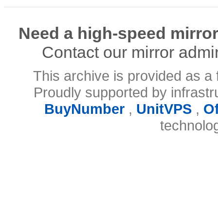
Need a high-speed mirror
Contact our mirror admi
This archive is provided as a 
Proudly supported by infrast
BuyNumber
,
UnitVPS
,
O
technolo