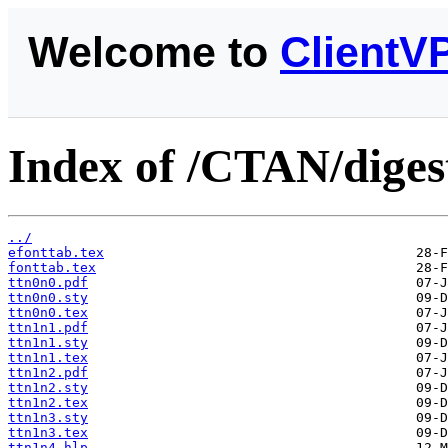
Welcome to
ClientV
Index of /CTAN/digest
../
efonttab.tex
fonttab.tex
ttn0n0.pdf
ttn0n0.sty
ttn0n0.tex
ttn1n1.pdf
ttn1n1.sty
ttn1n1.tex
ttn1n2.pdf
ttn1n2.sty
ttn1n2.tex
ttn1n3.sty
ttn1n3.tex
ttn1n4.hlp