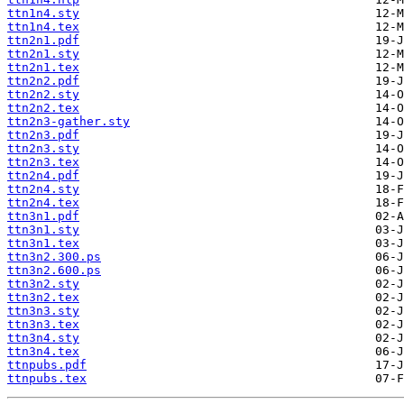
ttn1n4.sty
ttn1n4.tex
ttn2n1.pdf
ttn2n1.sty
ttn2n1.tex
ttn2n2.pdf
ttn2n2.sty
ttn2n2.tex
ttn2n3-gather.sty
ttn2n3.pdf
ttn2n3.sty
ttn2n3.tex
ttn2n4.pdf
ttn2n4.sty
ttn2n4.tex
ttn3n1.pdf
ttn3n1.sty
ttn3n1.tex
ttn3n2.300.ps
ttn3n2.600.ps
ttn3n2.sty
ttn3n2.tex
ttn3n3.sty
ttn3n3.tex
ttn3n4.sty
ttn3n4.tex
ttnpubs.pdf
ttnpubs.tex