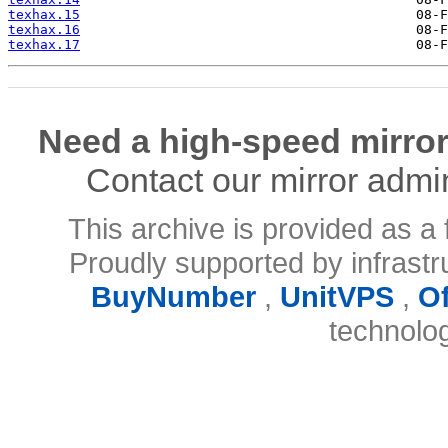
texhax.15
texhax.16
texhax.17
Need a high-speed mirror
Contact our mirror admi
This archive is provided as a 
Proudly supported by infrast
BuyNumber
,
UnitVPS
,
O
technolo