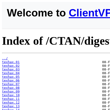
Welcome to
ClientV
Index of /CTAN/diges
../
texhax.01
texhax.02
texhax.03
texhax.04
texhax.05
texhax.06
texhax.07
texhax.08
texhax.09
texhax.10
texhax.11
texhax.12
texhax.13
texhax.14