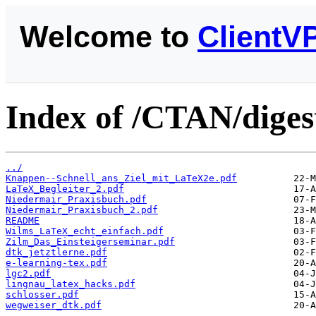
Welcome to
ClientV
Index of /CTAN/diges
../
Knappen--Schnell_ans_Ziel_mit_LaTeX2e.pdf
LaTeX_Begleiter_2.pdf
Niedermair_Praxisbuch.pdf
Niedermair_Praxisbuch_2.pdf
README
Wilms_LaTeX_echt_einfach.pdf
Zilm_Das_Einsteigerseminar.pdf
dtk_jetztlerne.pdf
e-learning-tex.pdf
lgc2.pdf
lingnau_latex_hacks.pdf
schlosser.pdf
wegweiser_dtk.pdf