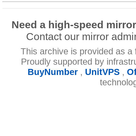
Need a high-speed mirror
Contact our mirror admi
This archive is provided as a 
Proudly supported by infrast
BuyNumber
,
UnitVPS
,
O
technolo