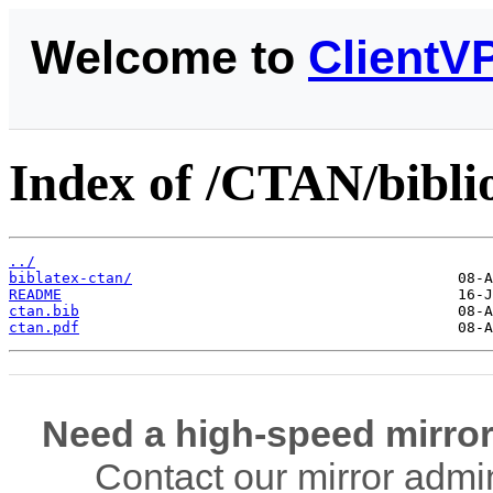
Welcome to
ClientV
Index of /CTAN/bibli
../
biblatex-ctan/
README
ctan.bib
ctan.pdf
Need a high-speed mirror
Contact our mirror admi