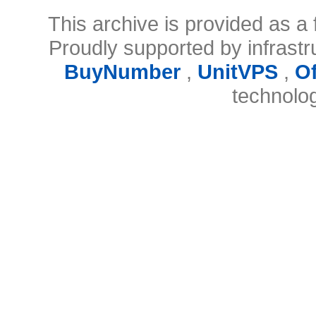
This archive is provided as a 
Proudly supported by infrast
BuyNumber
,
UnitVPS
,
O
technolo