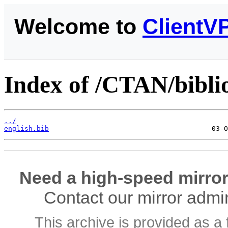
Welcome to
ClientV
Index of /CTAN/biblio
../
english.bib
Need a high-speed mirror
Contact our mirror admi
This archive is provided as a 