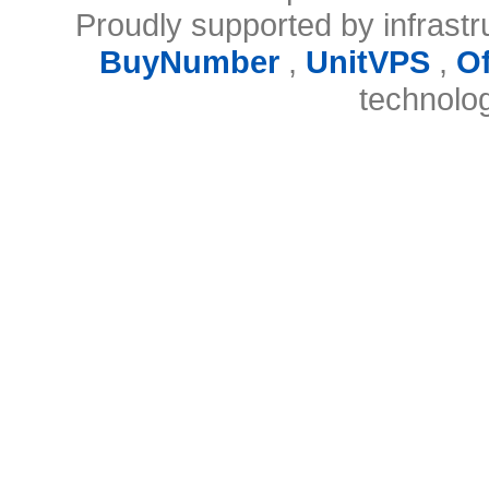
Proudly supported by infrast
BuyNumber
,
UnitVPS
,
O
technolo