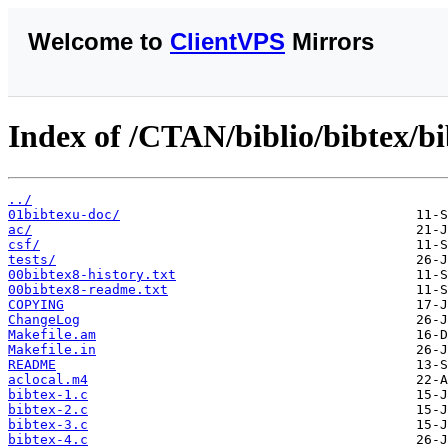
Welcome to
ClientVPS
Mirrors
Index of /CTAN/biblio/bibtex/bi
../
01bibtexu-doc/
ac/
csf/
tests/
00bibtex8-history.txt
00bibtex8-readme.txt
COPYING
ChangeLog
Makefile.am
Makefile.in
README
aclocal.m4
bibtex-1.c
bibtex-2.c
bibtex-3.c
bibtex-4.c