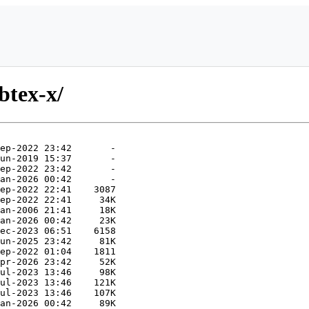
btex-x/