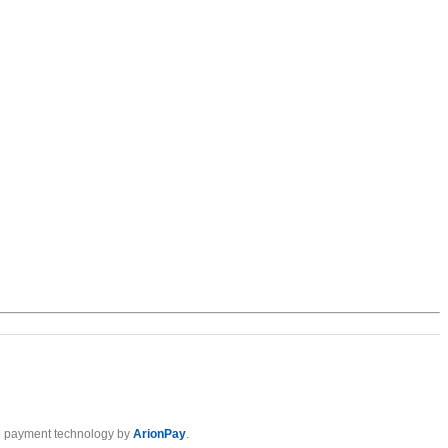
 payment technology by
ArionPay
.