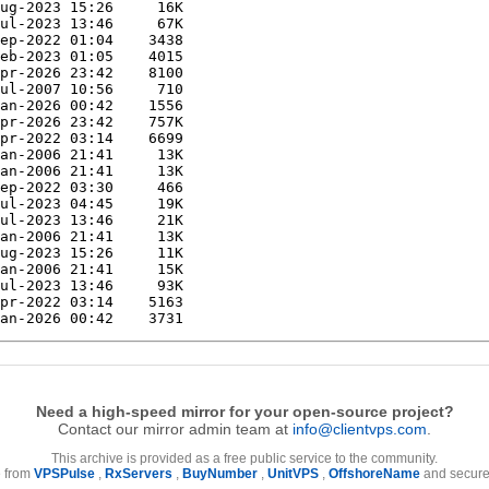
Need a high-speed mirror for your open-source project?
Contact our mirror admin team at
info@clientvps.com
.
This archive is provided as a free public service to the community.
e from
VPSPulse
,
RxServers
,
BuyNumber
,
UnitVPS
,
OffshoreName
and secure