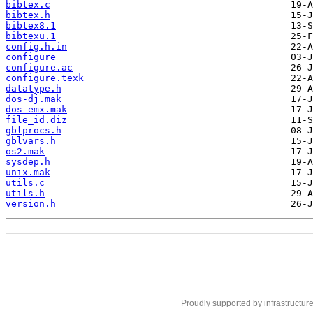
bibtex.c
bibtex.h
bibtex8.1
bibtexu.1
config.h.in
configure
configure.ac
configure.texk
datatype.h
dos-dj.mak
dos-emx.mak
file_id.diz
gblprocs.h
gblvars.h
os2.mak
sysdep.h
unix.mak
utils.c
utils.h
version.h
Proudly supported by infrastructur