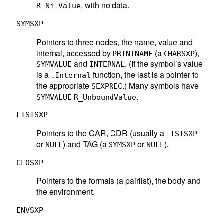
, with no data.
R_NilValue
SYMSXP
Pointers to three nodes, the name, value and
internal, accessed by
(a
),
PRINTNAME
CHARSXP
and
. (If the symbol’s value
SYMVALUE
INTERNAL
is a
function, the last is a pointer to
.Internal
the appropriate
.) Many symbols have
SEXPREC
.
SYMVALUE
R_UnboundValue
LISTSXP
Pointers to the CAR, CDR (usually a
LISTSXP
or
) and TAG (a
or
).
NULL
SYMSXP
NULL
CLOSXP
Pointers to the formals (a pairlist), the body and
the environment.
ENVSXP