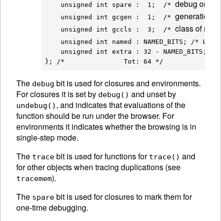
debug once a
    unsigned int spare :  1;  /* 
generation f
    unsigned int gcgen :  1;  /* 
class of nod
    unsigned int gccls :  3;  /* 
used 
    unsigned int named : NAMED_BITS; /* 
    unsigned int extra : 32 - NAMED_BITS;

The
bit is used for closures and environments.
debug
For closures it is set by
and unset by
debug()
, and indicates that evaluations of the
undebug()
function should be run under the browser. For
environments it indicates whether the browsing is in
single-step mode.
The
bit is used for functions for
and
trace
trace()
for other objects when tracing duplications (see
).
tracemem
The
bit is used for closures to mark them for
spare
one-time debugging.