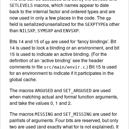
macros, which names appear to date
SETLEVELS
back to the internal factor and ordered types and are
now used in only a few places in the code. The
gp
field is serialized/unserialized for the
s other
SEXPTYPE
than
,
and
.
NILSXP
SYMSXP
ENVSXP
Bits 14 and 15 of
are used for ‘fancy bindings’. Bit
gp
14 is used to lock a binding or an environment, and bit
15 is used to indicate an active binding. (For the
definition of an ‘active binding’ see the header
comments in file
.) Bit 15 is used
src/main/envir.c
for an environment to indicate if it participates in the
global cache.
The macros
and
are used
ARGUSED
SET_ARGUSED
when matching actual and formal function arguments,
and take the values 0, 1 and 2.
The macros
and
are used for
MISSING
SET_MISSING
pairlists of arguments. Four bits are reserved, but only
two are used (and exactly what for is not explained). It