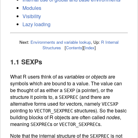
Modules
Visibility
Lazy loading
Next:
Environments and variable lookup
,
Up:
R Internal
Structures
[
Contents
]
[
Index
]
1.1 SEXPs
What R users think of as
variables
or
objects
are
symbols which are bound to a value. The value can
be thought of as either a
(a pointer), or the
SEXP
structure it points to, a
(and there are
SEXPREC
alternative forms used for vectors, namely
VECSXP
pointing to
structures). So the basic
VECTOR_SEXPREC
building blocks of R objects are often called
nodes
,
meaning
s or
s.
SEXPREC
VECTOR_SEXPREC
Note that the internal structure of the
is not
SEXPREC