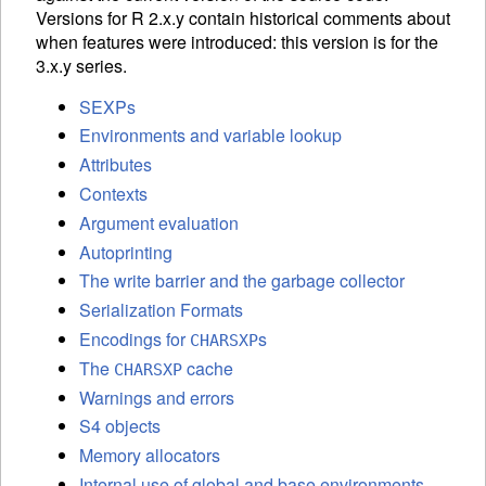
Versions for R 2.x.y contain historical comments about
when features were introduced: this version is for the
3.x.y series.
SEXPs
Environments and variable lookup
Attributes
Contexts
Argument evaluation
Autoprinting
The write barrier and the garbage collector
Serialization Formats
Encodings for
s
CHARSXP
The
cache
CHARSXP
Warnings and errors
S4 objects
Memory allocators
Internal use of global and base environments