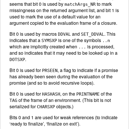
seems that bit 0 is used by
to mark
matchArgs_NR
missingness on the returned argument list, and bit 1 is
used to mark the use of a default value for an
argument copied to the evaluation frame of a closure.
Bit 0 is used by macros
and
. This
DDVAL
SET_DDVAL
indicates that a
is one of the symbols
SYMSXP
..n
which are implicitly created when
is processed,
...
and so indicates that it may need to be looked up in a
.
DOTSXP
Bit 0 is used for
, a flag to indicate if a promise
PRSEEN
has already been seen during the evaluation of the
promise (and so to avoid recursive loops).
Bit 0 is used for
, on the
of the
HASHASH
PRINTNAME
of the frame of an environment. (This bit is not
TAG
serialized for
objects.)
CHARSXP
Bits 0 and 1 are used for weak references (to indicate
‘ready to finalize’, ‘finalize on exit’).