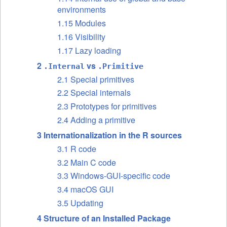
environments
1.15 Modules
1.16 Visibility
1.17 Lazy loading
2
vs
.Internal
.Primitive
2.1 Special primitives
2.2 Special internals
2.3 Prototypes for primitives
2.4 Adding a primitive
3 Internationalization in the R sources
3.1 R code
3.2 Main C code
3.3 Windows-GUI-specific code
3.4 macOS GUI
3.5 Updating
4 Structure of an Installed Package