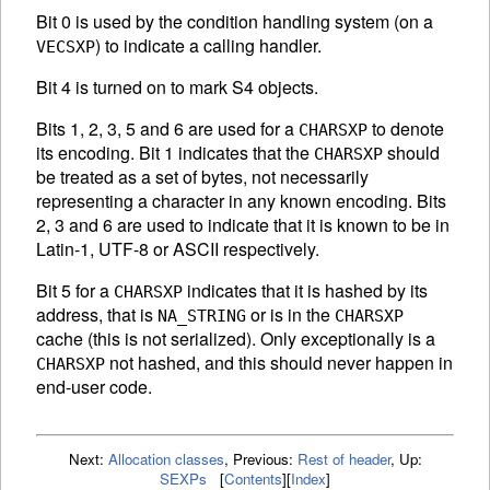
Bit 0 is used by the condition handling system (on a
) to indicate a calling handler.
VECSXP
Bit 4 is turned on to mark S4 objects.
Bits 1, 2, 3, 5 and 6 are used for a
to denote
CHARSXP
its encoding. Bit 1 indicates that the
should
CHARSXP
be treated as a set of bytes, not necessarily
representing a character in any known encoding. Bits
2, 3 and 6 are used to indicate that it is known to be in
Latin-1, UTF-8 or
ASCII
respectively.
Bit 5 for a
indicates that it is hashed by its
CHARSXP
address, that is
or is in the
NA_STRING
CHARSXP
cache (this is not serialized). Only exceptionally is a
not hashed, and this should never happen in
CHARSXP
end-user code.
Next:
Allocation classes
,
Previous:
Rest of header
,
Up:
SEXPs
[
Contents
]
[
Index
]