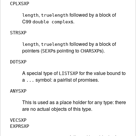
CPLXSXP
,
followed by a block of
length
truelength
C99
s.
double complex
STRSXP
,
followed by a block of
length
truelength
pointers (
s pointing to
s).
SEXP
CHARSXP
DOTSXP
A special type of
for the value bound to
LISTSXP
a
symbol: a pairlist of promises.
...
ANYSXP
This is used as a place holder for any type: there
are no actual objects of this type.
VECSXP
EXPRSXP