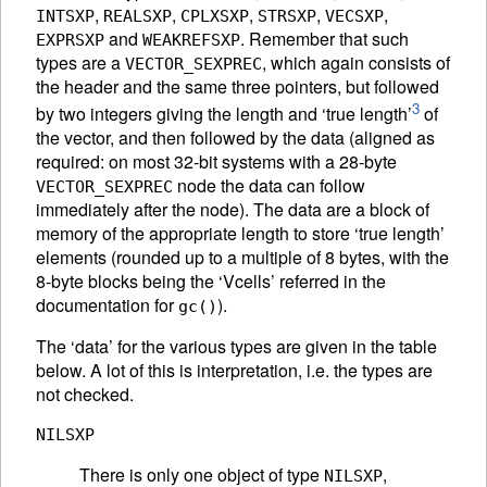
,
,
,
,
,
INTSXP
REALSXP
CPLXSXP
STRSXP
VECSXP
and
. Remember that such
EXPRSXP
WEAKREFSXP
types are a
, which again consists of
VECTOR_SEXPREC
the header and the same three pointers, but followed
3
by two integers giving the length and ‘true length’
of
the vector, and then followed by the data (aligned as
required: on most 32-bit systems with a 28-byte
node the data can follow
VECTOR_SEXPREC
immediately after the node). The data are a block of
memory of the appropriate length to store ‘true length’
elements (rounded up to a multiple of 8 bytes, with the
8-byte blocks being the ‘Vcells’ referred in the
documentation for
).
gc()
The ‘data’ for the various types are given in the table
below. A lot of this is interpretation, i.e. the types are
not checked.
NILSXP
There is only one object of type
,
NILSXP