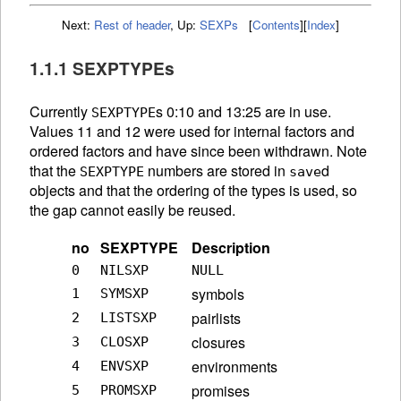
Next:
Rest of header
,
Up:
SEXPs
[
Contents
]
[
Index
]
1.1.1 SEXPTYPEs
Currently
s 0:10 and 13:25 are in use.
SEXPTYPE
Values 11 and 12 were used for internal factors and
ordered factors and have since been withdrawn. Note
that the
numbers are stored in
d
SEXPTYPE
save
objects and that the ordering of the types is used, so
the gap cannot easily be reused.
no
SEXPTYPE
Description
0
NILSXP
NULL
symbols
1
SYMSXP
pairlists
2
LISTSXP
closures
3
CLOSXP
environments
4
ENVSXP
promises
5
PROMSXP