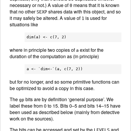
necessary or not.) A value of
means that it is known
0
that no other
shares data with this object, and so
SEXP
it may safely be altered. A value of
is used for
1
situations like
where in principle two copies of
exist for the
a
duration of the computation as (in principle)
but for no longer, and so some primitive functions can
be optimized to avoid a copy in this case.
The
bits are by definition ‘general purpose’. We
gp
label these from 0 to 15. Bits 0–5 and bits 14–15 have
been used as described below (mainly from detective
work on the sources).
The bits can be accessed and set by the
and
LEVELS