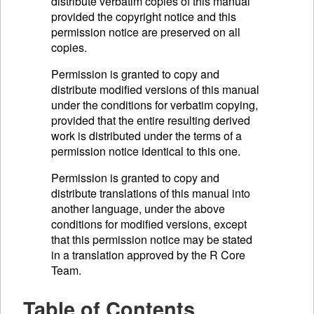
distribute verbatim copies of this manual
provided the copyright notice and this
permission notice are preserved on all
copies.
Permission is granted to copy and
distribute modified versions of this manual
under the conditions for verbatim copying,
provided that the entire resulting derived
work is distributed under the terms of a
permission notice identical to this one.
Permission is granted to copy and
distribute translations of this manual into
another language, under the above
conditions for modified versions, except
that this permission notice may be stated
in a translation approved by the R Core
Team.
Table of Contents