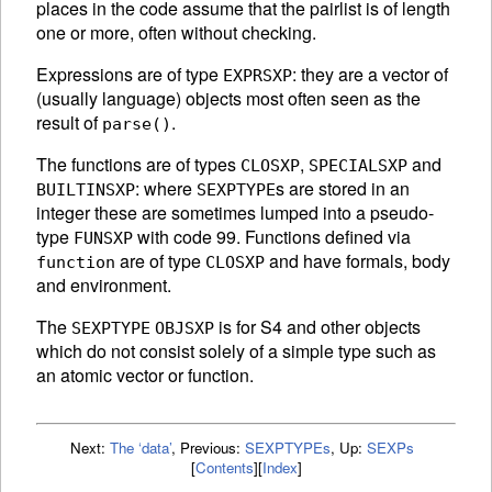
places in the code assume that the pairlist is of length
one or more, often without checking.
Expressions are of type
: they are a vector of
EXPRSXP
(usually language) objects most often seen as the
result of
.
parse()
The functions are of types
,
and
CLOSXP
SPECIALSXP
: where
s are stored in an
BUILTINSXP
SEXPTYPE
integer these are sometimes lumped into a pseudo-
type
with code 99. Functions defined via
FUNSXP
are of type
and have formals, body
function
CLOSXP
and environment.
The
is for S4 and other objects
SEXPTYPE
OBJSXP
which do not consist solely of a simple type such as
an atomic vector or function.
Next:
The ‘data’
,
Previous:
SEXPTYPEs
,
Up:
SEXPs
[
Contents
]
[
Index
]