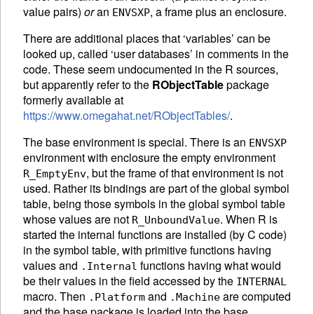
value pairs)
or
an
, a frame plus an enclosure.
ENVSXP
There are additional places that ‘variables’ can be
looked up, called ‘user databases’ in comments in the
code. These seem undocumented in the R sources,
but apparently refer to the
RObjectTable
package
formerly available at
https://www.omegahat.net/RObjectTables/
.
The base environment is special. There is an
ENVSXP
environment with enclosure the empty environment
, but the frame of that environment is not
R_EmptyEnv
used. Rather its bindings are part of the global symbol
table, being those symbols in the global symbol table
whose values are not
. When R is
R_UnboundValue
started the internal functions are installed (by C code)
in the symbol table, with primitive functions having
values and
functions having what would
.Internal
be their values in the field accessed by the
INTERNAL
macro. Then
and
are computed
.Platform
.Machine
and the base package is loaded into the base