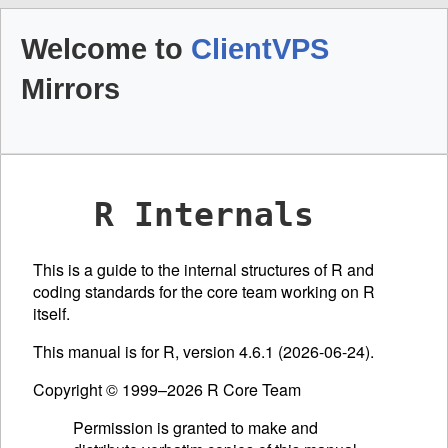
Welcome to
ClientVPS
Mirrors
R Internals
This is a guide to the internal structures of R and
coding standards for the core team working on R
itself.
This manual is for R, version 4.6.1 (2026-06-24).
Copyright © 1999–2026 R Core Team
Permission is granted to make and