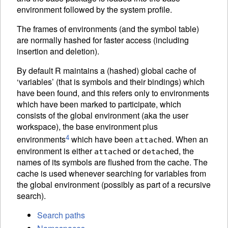
environment followed by the system profile.
The frames of environments (and the symbol table)
are normally hashed for faster access (including
insertion and deletion).
By default R maintains a (hashed) global cache of
‘variables’ (that is symbols and their bindings) which
have been found, and this refers only to environments
which have been marked to participate, which
consists of the global environment (aka the user
workspace), the base environment plus
4
environments
which have been
ed. When an
attach
environment is either
ed or
ed, the
attach
detach
names of its symbols are flushed from the cache. The
cache is used whenever searching for variables from
the global environment (possibly as part of a recursive
search).
Search paths