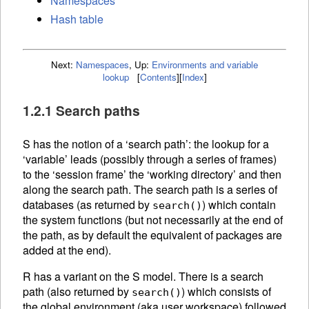
Namespaces
Hash table
Next:
Namespaces
,
Up:
Environments and variable
lookup
[
Contents
]
[
Index
]
1.2.1 Search paths
S has the notion of a ‘search path’: the lookup for a
‘variable’ leads (possibly through a series of frames)
to the ‘session frame’ the ‘working directory’ and then
along the search path. The search path is a series of
databases (as returned by
) which contain
search()
the system functions (but not necessarily at the end of
the path, as by default the equivalent of packages are
added at the end).
R has a variant on the S model. There is a search
path (also returned by
) which consists of
search()
the global environment (aka user workspace) followed