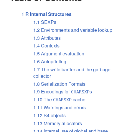
1 R Internal Structures
1.1 SEXPs
1.2 Environments and variable lookup
1.3 Attributes
1.4 Contexts
1.5 Argument evaluation
1.6 Autoprinting
1.7 The write barrier and the garbage
collector
1.8 Serialization Formats
1.9 Encodings for
s
CHARSXP
1.10 The
cache
CHARSXP
1.11 Warnings and errors
1.12 S4 objects
1.13 Memory allocators
1.14 Internal use of global and base