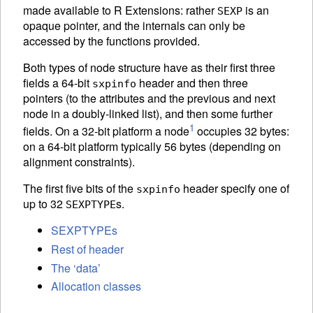
made available to R Extensions: rather
is an
SEXP
opaque pointer, and the internals can only be
accessed by the functions provided.
Both types of node structure have as their first three
fields a 64-bit
header and then three
sxpinfo
pointers (to the attributes and the previous and next
node in a doubly-linked list), and then some further
1
fields. On a 32-bit platform a node
occupies 32 bytes:
on a 64-bit platform typically 56 bytes (depending on
alignment constraints).
The first five bits of the
header specify one of
sxpinfo
up to 32
s.
SEXPTYPE
SEXPTYPEs
Rest of header
The ‘data’
Allocation classes