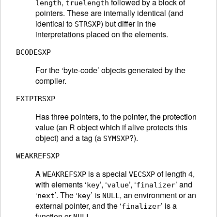
,
followed by a block of
length
truelength
pointers. These are internally identical (and
identical to
) but differ in the
STRSXP
interpretations placed on the elements.
BCODESXP
For the ‘byte-code’ objects generated by the
compiler.
EXTPTRSXP
Has three pointers, to the pointer, the protection
value (an R object which if alive protects this
object) and a tag (a
?).
SYMSXP
WEAKREFSXP
A
is a special
of length 4,
WEAKREFSXP
VECSXP
with elements ‘
’, ‘
’, ‘
’ and
key
value
finalizer
‘
’. The ‘
’ is
, an environment or an
next
key
NULL
external pointer, and the ‘
’ is a
finalizer
function or
.