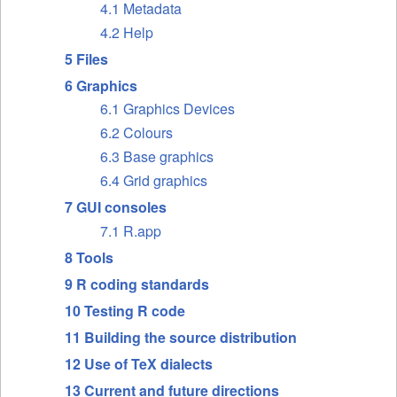
4.1 Metadata
4.2 Help
5 Files
6 Graphics
6.1 Graphics Devices
6.2 Colours
6.3 Base graphics
6.4 Grid graphics
7 GUI consoles
7.1 R.app
8 Tools
9 R coding standards
10 Testing R code
11 Building the source distribution
12 Use of TeX dialects
13 Current and future directions