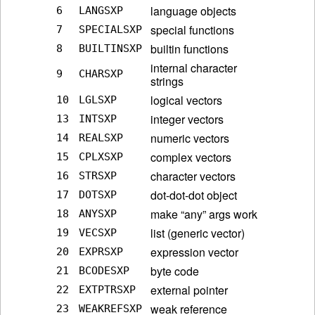
language objects
6
LANGSXP
special functions
7
SPECIALSXP
builtin functions
8
BUILTINSXP
internal character
9
CHARSXP
strings
logical vectors
10
LGLSXP
integer vectors
13
INTSXP
numeric vectors
14
REALSXP
complex vectors
15
CPLXSXP
character vectors
16
STRSXP
dot-dot-dot object
17
DOTSXP
make “any” args work
18
ANYSXP
list (generic vector)
19
VECSXP
expression vector
20
EXPRSXP
byte code
21
BCODESXP
external pointer
22
EXTPTRSXP
weak reference
23
WEAKREFSXP