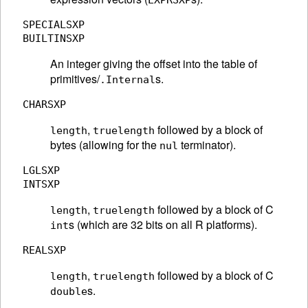
EXPRSXP
SPECIALSXP
BUILTINSXP
An integer giving the offset into the table of
primitives/
s.
.Internal
CHARSXP
,
followed by a block of
length
truelength
bytes (allowing for the
terminator).
nul
LGLSXP
INTSXP
,
followed by a block of C
length
truelength
s (which are 32 bits on all R platforms).
int
REALSXP
,
followed by a block of C
length
truelength
s.
double