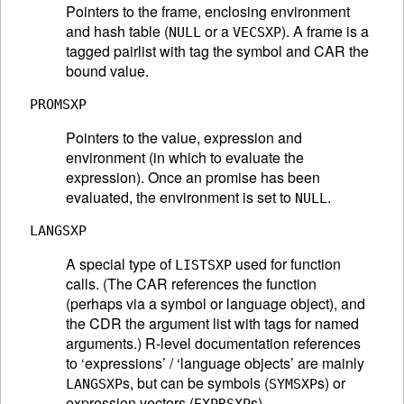
Pointers to the frame, enclosing environment
and hash table (
or a
). A frame is a
NULL
VECSXP
tagged pairlist with tag the symbol and CAR the
bound value.
PROMSXP
Pointers to the value, expression and
environment (in which to evaluate the
expression). Once an promise has been
evaluated, the environment is set to
.
NULL
LANGSXP
A special type of
used for function
LISTSXP
calls. (The CAR references the function
(perhaps via a symbol or language object), and
the CDR the argument list with tags for named
arguments.) R-level documentation references
to ‘expressions’ / ‘language objects’ are mainly
s, but can be symbols (
s) or
LANGSXP
SYMSXP
expression vectors (
s).