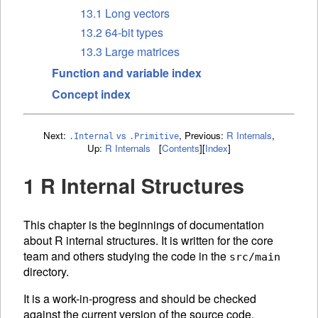
13.1 Long vectors
13.2 64-bit types
13.3 Large matrices
Function and variable index
Concept index
Next:
vs
,
Previous:
R Internals
,
.Internal
.Primitive
Up:
R Internals
[
Contents
]
[
Index
]
1 R Internal Structures
This chapter is the beginnings of documentation
about R internal structures. It is written for the core
team and others studying the code in the
src/main
directory.
It is a work-in-progress and should be checked
against the current version of the source code.