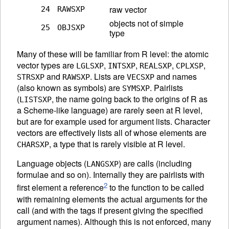
raw vector
24
RAWSXP
objects not of simple
25
OBJSXP
type
Many of these will be familiar from R level: the atomic
vector types are
,
,
,
,
LGLSXP
INTSXP
REALSXP
CPLXSP
and
. Lists are
and names
STRSXP
RAWSXP
VECSXP
(also known as symbols) are
. Pairlists
SYMSXP
(
, the name going back to the origins of R as
LISTSXP
a Scheme-like language) are rarely seen at R level,
but are for example used for argument lists. Character
vectors are effectively lists all of whose elements are
, a type that is rarely visible at R level.
CHARSXP
Language objects (
) are calls (including
LANGSXP
formulae and so on). Internally they are pairlists with
2
first element a reference
to the function to be called
with remaining elements the actual arguments for the
call (and with the tags if present giving the specified
argument names). Although this is not enforced, many