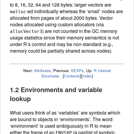
to 8, 16, 32, 64 and 128 bytes: larger vectors are
-ed individually whereas the ‘small’ nodes are
malloc
allocated from pages of about 2000 bytes. Vector
nodes allocated using custom allocators (via
) are not counted in the
GC
memory
allocVector3
usage statistics since their memory semantics is not
under R’s control and may be non-standard (e.g.,
memory could be partially shared across nodes).
Next:
Attributes
,
Previous:
SEXPs
,
Up:
R Internal
Structures
[
Contents
]
[
Index
]
1.2 Environments and variable
lookup
What users think of as ‘variables’ are symbols which
are bound to objects in ‘environments’. The word
‘environment’ is used ambiguously in R to mean
either
the frame of an
(a pairlist of symbol-
ENVSXP