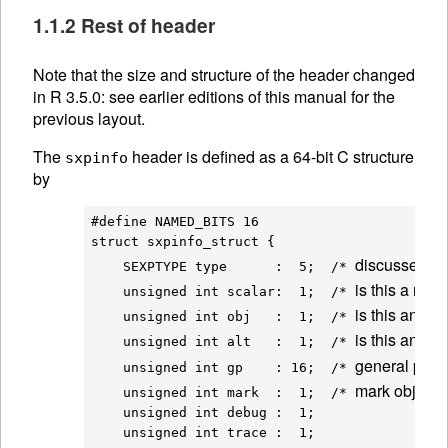
1.1.2 Rest of header
Note that the size and structure of the header changed
in R 3.5.0: see earlier editions of this manual for the
previous layout.
The
header is defined as a 64-bit C structure
sxpinfo
by
#define NAMED_BITS 16

struct sxpinfo_struct {

discussed a
    SEXPTYPE type      :  5;  /* 
is this a num
    unsigned int scalar:  1;  /* 
is this an obj
    unsigned int obj   :  1;  /* 
is this an 
AL
    unsigned int alt   :  1;  /* 
general purp
    unsigned int gp    : 16;  /* 
mark object a
    unsigned int mark  :  1;  /* 
    unsigned int debug :  1;

    unsigned int trace :  1;
