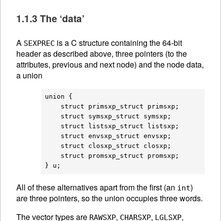
1.1.3 The ‘data’
A
is a C structure containing the 64-bit
SEXPREC
header as described above, three pointers (to the
attributes, previous and next node) and the node data,
a union
union {

    struct primsxp_struct primsxp;

    struct symsxp_struct symsxp;

    struct listsxp_struct listsxp;

    struct envsxp_struct envsxp;

    struct closxp_struct closxp;

    struct promsxp_struct promsxp;

All of these alternatives apart from the first (an
)
int
are three pointers, so the union occupies three words.
The vector types are
,
,
,
RAWSXP
CHARSXP
LGLSXP