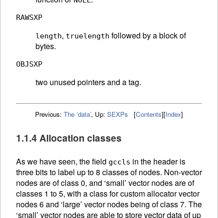
NULL
RAWSXP
,
followed by a block of
length
truelength
bytes.
OBJSXP
two unused pointers and a tag.
Previous:
The ‘data’
,
Up:
SEXPs
[
Contents
]
[
Index
]
1.1.4 Allocation classes
As we have seen, the field
in the header is
gccls
three bits to label up to 8 classes of nodes. Non-vector
nodes are of class 0, and ‘small’ vector nodes are of
classes 1 to 5, with a class for custom allocator vector
nodes 6 and ‘large’ vector nodes being of class 7. The
‘small’ vector nodes are able to store vector data of up