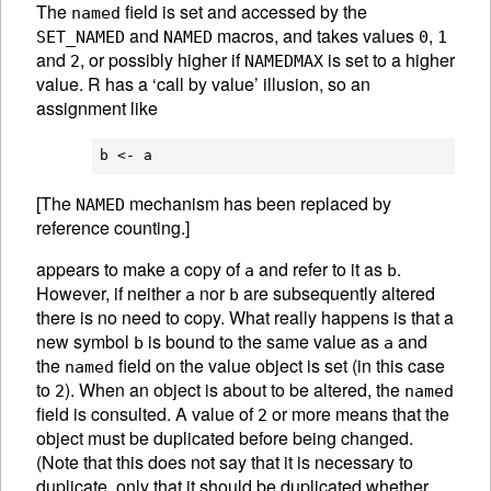
The
field is set and accessed by the
named
and
macros, and takes values
,
SET_NAMED
NAMED
0
1
and
, or possibly higher if
is set to a higher
2
NAMEDMAX
value. R has a ‘call by value’ illusion, so an
assignment like
[The
mechanism has been replaced by
NAMED
reference counting.]
appears to make a copy of
and refer to it as
.
a
b
However, if neither
nor
are subsequently altered
a
b
there is no need to copy. What really happens is that a
new symbol
is bound to the same value as
and
b
a
the
field on the value object is set (in this case
named
to
). When an object is about to be altered, the
2
named
field is consulted. A value of
or more means that the
2
object must be duplicated before being changed.
(Note that this does not say that it is necessary to
duplicate, only that it should be duplicated whether