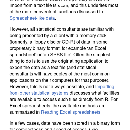
import from a text file is
, and this underlies most
scan
of the more convenient functions discussed in
Spreadsheet-like data
.
However, all statistical consultants are familiar with
being presented by a client with a memory stick
(formerly, a floppy disc or CD-R) of data in some
proprietary binary format, for example ‘an Excel
spreadsheet’ or ‘an SPSS file’. Often the simplest
thing to do is to use the originating application to
export the data as a text file (and statistical
consultants will have copies of the most common
applications on their computers for that purpose).
However, this is not always possible, and
Importing
from other statistical systems
discusses what facilities
are available to access such files directly from R. For
Excel spreadsheets, the available methods are
summarized in
Reading Excel spreadsheets
.
In a few cases, data have been stored in a binary form
for compactness and speed of access. One