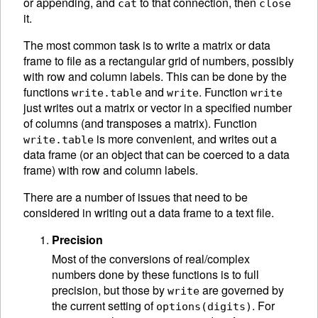
or appending, and
to that connection, then
cat
close
it.
The most common task is to write a matrix or data
frame to file as a rectangular grid of numbers, possibly
with row and column labels. This can be done by the
functions
and
. Function
write.table
write
write
just writes out a matrix or vector in a specified number
of columns (and transposes a matrix). Function
is more convenient, and writes out a
write.table
data frame (or an object that can be coerced to a data
frame) with row and column labels.
There are a number of issues that need to be
considered in writing out a data frame to a text file.
Precision
Most of the conversions of real/complex
numbers done by these functions is to full
precision, but those by
are governed by
write
the current setting of
. For
options(digits)