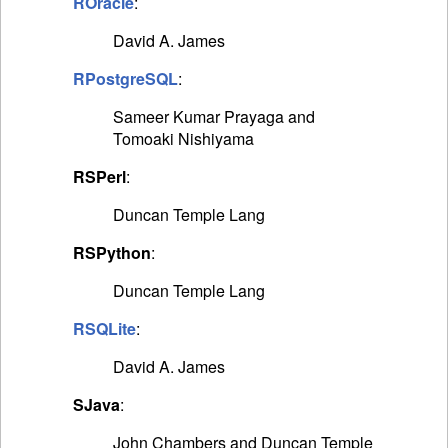
ROracle
:
David A. James
RPostgreSQL
:
Sameer Kumar Prayaga and
Tomoaki Nishiyama
RSPerl
:
Duncan Temple Lang
RSPython
:
Duncan Temple Lang
RSQLite
:
David A. James
SJava
:
John Chambers and Duncan Temple