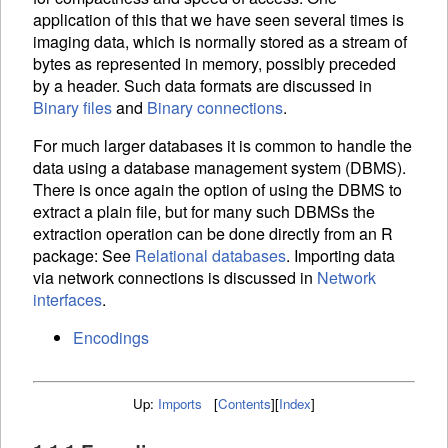
application of this that we have seen several times is
imaging data, which is normally stored as a stream of
bytes as represented in memory, possibly preceded
by a header. Such data formats are discussed in
Binary files
and
Binary connections
.
For much larger databases it is common to handle the
data using a database management system (
DBMS
).
There is once again the option of using the
DBMS
to
extract a plain file, but for many such
DBMS
s the
extraction operation can be done directly from an R
package: See
Relational databases
. Importing data
via network connections is discussed in
Network
interfaces
.
Encodings
Up:
Imports
[
Contents
]
[
Index
]