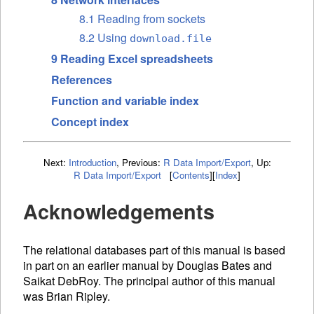
8.1 Reading from sockets
8.2 Using
download.file
9 Reading Excel spreadsheets
References
Function and variable index
Concept index
Next:
Introduction
,
Previous:
R Data Import/Export
,
Up:
R Data Import/Export
[
Contents
]
[
Index
]
Acknowledgements
The relational databases part of this manual is based
in part on an earlier manual by Douglas Bates and
Saikat DebRoy. The principal author of this manual
was Brian Ripley.