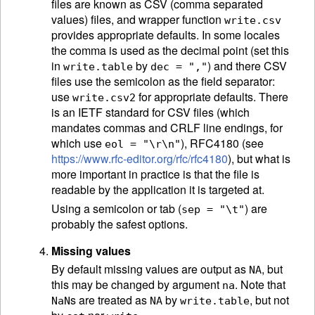
files are known as CSV (comma separated
values) files, and wrapper function
write.csv
provides appropriate defaults. In some locales
the comma is used as the decimal point (set this
in
by
) and there CSV
write.table
dec = ","
files use the semicolon as the field separator:
use
for appropriate defaults. There
write.csv2
is an
IETF
standard for CSV files (which
mandates commas and CRLF line endings, for
which use
), RFC4180 (see
eol = "\r\n"
https://www.rfc-editor.org/rfc/rfc4180
), but what is
more important in practice is that the file is
readable by the application it is targeted at.
Using a semicolon or tab (
) are
sep = "\t"
probably the safest options.
Missing values
By default missing values are output as
, but
NA
this may be changed by argument
. Note that
na
s are treated as
by
, but not
NaN
NA
write.table