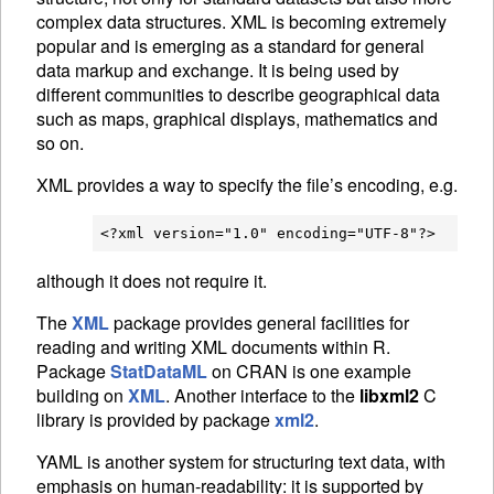
complex data structures.
XML
is becoming extremely
popular and is emerging as a standard for general
data markup and exchange. It is being used by
different communities to describe geographical data
such as maps, graphical displays, mathematics and
so on.
XML
provides a way to specify the file’s encoding, e.g.
although it does not require it.
The
XML
package provides general facilities for
reading and writing
XML
documents within R.
Package
StatDataML
on
CRAN
is one example
building on
XML
. Another interface to the
libxml2
C
library is provided by package
xml2
.
YAML
is another system for structuring text data, with
emphasis on human-readability: it is supported by