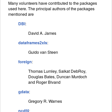
Many volunteers have contributed to the packages
used here. The principal authors of the packages
mentioned are
DBI
:
David A. James
dataframes2xls
:
Guido van Steen
foreign
:
Thomas Lumley, Saikat DebRoy,
Douglas Bates, Duncan Murdoch
and Roger Bivand
gdata
:
Gregory R. Warnes
ncdf4
: