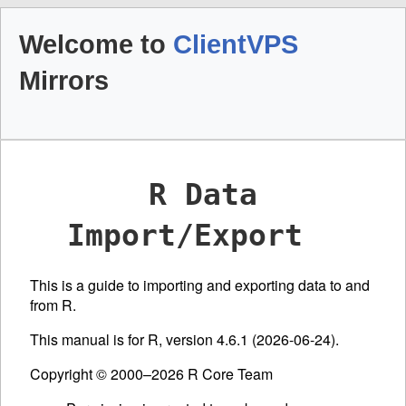
Welcome to
ClientVPS
Mirrors
R Data
Import/Export
This is a guide to importing and exporting data to and
from R.
This manual is for R, version 4.6.1 (2026-06-24).
Copyright © 2000–2026 R Core Team