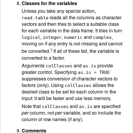
Classes for the variables
Unless you take any special action,
reads all the columns as character
read.table
vectors and then tries to select a suitable class
for each variable in the data frame. It tries in turn
,
,
and
,
logical
integer
numeric
complex
moving on if any entry is not missing and cannot
3
be converted.
If all of these fail, the variable is
converted to a factor.
Arguments
and
provide
colClasses
as.is
greater control. Specifying
as.is = TRUE
suppresses conversion of character vectors to
factors (only). Using
allows the
colClasses
desired class to be set for each column in the
input: it will be faster and use less memory.
Note that
and
are specified
colClasses
as.is
per
column, not
per
variable, and so include the
column of row names (if any).
Comments