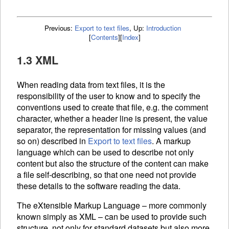
Previous:
Export to text files
,
Up:
Introduction
[
Contents
]
[
Index
]
1.3 XML
When reading data from text files, it is the
responsibility of the user to know and to specify the
conventions used to create that file, e.g. the comment
character, whether a header line is present, the value
separator, the representation for missing values (and
so on) described in
Export to text files
. A markup
language which can be used to describe not only
content but also the structure of the content can make
a file self-describing, so that one need not provide
these details to the software reading the data.
The eXtensible Markup Language – more commonly
known simply as
XML
– can be used to provide such
structure, not only for standard datasets but also more