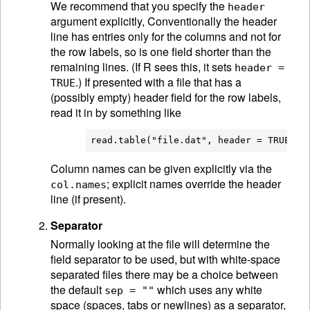
We recommend that you specify the
header
argument explicitly, Conventionally the header
line has entries only for the columns and not for
the row labels, so is one field shorter than the
remaining lines. (If R sees this, it sets
header =
.) If presented with a file that has a
TRUE
(possibly empty) header field for the row labels,
read it in by something like
Column names can be given explicitly via the
; explicit names override the header
col.names
line (if present).
Separator
Normally looking at the file will determine the
field separator to be used, but with white-space
separated files there may be a choice between
the default
which uses any white
sep = ""
space (spaces, tabs or newlines) as a separator,