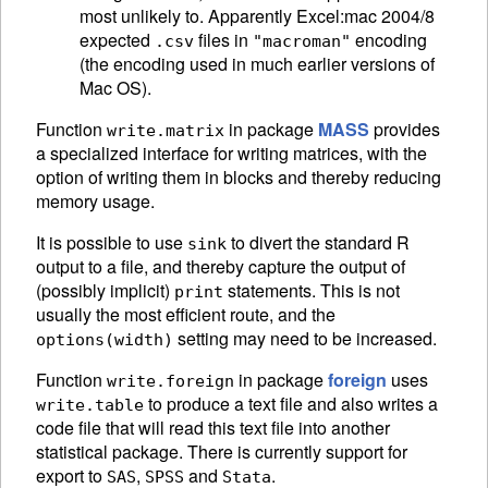
most unlikely to. Apparently Excel:mac 2004/8
expected
files in
encoding
.csv
"macroman"
(the encoding used in much earlier versions of
Mac OS).
Function
in package
MASS
provides
write.matrix
a specialized interface for writing matrices, with the
option of writing them in blocks and thereby reducing
memory usage.
It is possible to use
to divert the standard R
sink
output to a file, and thereby capture the output of
(possibly implicit)
statements. This is not
print
usually the most efficient route, and the
setting may need to be increased.
options(width)
Function
in package
foreign
uses
write.foreign
to produce a text file and also writes a
write.table
code file that will read this text file into another
statistical package. There is currently support for
export to
,
and
.
SAS
SPSS
Stata