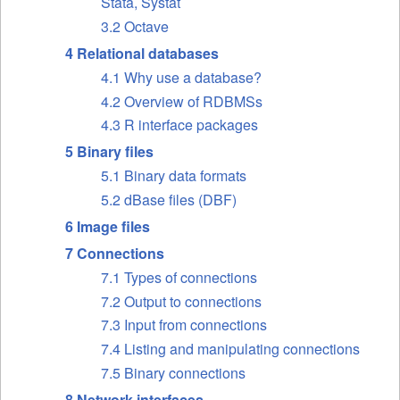
Stata, Systat
3.2 Octave
4 Relational databases
4.1 Why use a database?
4.2 Overview of RDBMSs
4.3 R interface packages
5 Binary files
5.1 Binary data formats
5.2 dBase files (DBF)
6 Image files
7 Connections
7.1 Types of connections
7.2 Output to connections
7.3 Input from connections
7.4 Listing and manipulating connections
7.5 Binary connections
8 Network interfaces