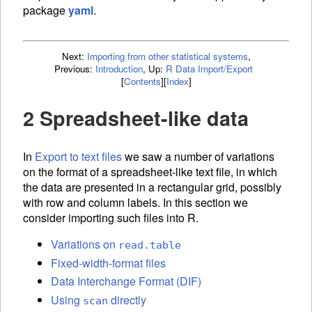
package
yaml
.
Next:
Importing from other statistical systems
,
Previous:
Introduction
,
Up:
R Data Import/Export
[
Contents
]
[
Index
]
2 Spreadsheet-like data
In
Export to text files
we saw a number of variations
on the format of a spreadsheet-like text file, in which
the data are presented in a rectangular grid, possibly
with row and column labels. In this section we
consider importing such files into R.
Variations on
read.table
Fixed-width-format files
Data Interchange Format (DIF)
Using
directly
scan