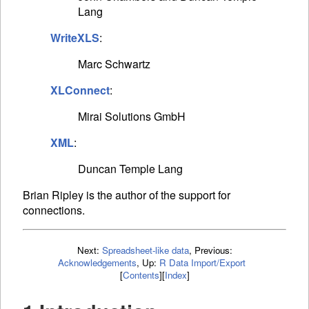
Lang
WriteXLS
:
Marc Schwartz
XLConnect
:
Mirai Solutions GmbH
XML
:
Duncan Temple Lang
Brian Ripley is the author of the support for
connections.
Next:
Spreadsheet-like data
,
Previous:
Acknowledgements
,
Up:
R Data Import/Export
[
Contents
]
[
Index
]