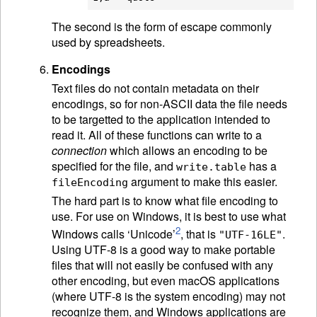
The second is the form of escape commonly
used by spreadsheets.
Encodings
Text files do not contain metadata on their
encodings, so for non-
ASCII
data the file needs
to be targetted to the application intended to
read it. All of these functions can write to a
connection
which allows an encoding to be
specified for the file, and
has a
write.table
argument to make this easier.
fileEncoding
The hard part is to know what file encoding to
use. For use on Windows, it is best to use what
2
Windows calls ‘Unicode’
, that is
.
"UTF-16LE"
Using UTF-8 is a good way to make portable
files that will not easily be confused with any
other encoding, but even macOS applications
(where UTF-8 is the system encoding) may not
recognize them, and Windows applications are