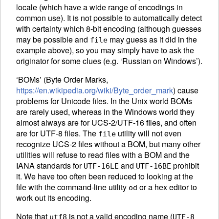
locale (which have a wide range of encodings in
common use). It is not possible to automatically detect
with certainty which 8-bit encoding (although guesses
may be possible and
may guess as it did in the
file
example above), so you may simply have to ask the
originator for some clues (e.g. ‘Russian on Windows’).
‘
BOM
s’ (Byte Order Marks,
https://en.wikipedia.org/wiki/Byte_order_mark
) cause
problems for Unicode files. In the Unix world
BOM
s
are rarely used, whereas in the Windows world they
almost always are for UCS-2/UTF-16 files, and often
are for UTF-8 files. The
utility will not even
file
recognize UCS-2 files without a
BOM
, but many other
utilities will refuse to read files with a
BOM
and the
IANA
standards for
and
prohibit
UTF-16LE
UTF-16BE
it. We have too often been reduced to looking at the
file with the command-line utility
or a hex editor to
od
work out its encoding.
Note that
is not a valid encoding name (
utf8
UTF-8