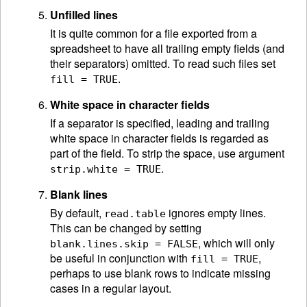
Unfilled lines
It is quite common for a file exported from a
spreadsheet to have all trailing empty fields (and
their separators) omitted. To read such files set
.
fill = TRUE
White space in character fields
If a separator is specified, leading and trailing
white space in character fields is regarded as
part of the field. To strip the space, use argument
.
strip.white = TRUE
Blank lines
By default,
ignores empty lines.
read.table
This can be changed by setting
, which will only
blank.lines.skip = FALSE
be useful in conjunction with
,
fill = TRUE
perhaps to use blank rows to indicate missing
cases in a regular layout.