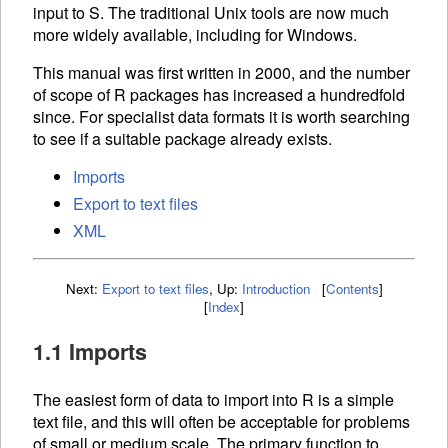
input to S. The traditional Unix tools are now much
more widely available, including for Windows.
This manual was first written in 2000, and the number
of scope of R packages has increased a hundredfold
since. For specialist data formats it is worth searching
to see if a suitable package already exists.
Imports
Export to text files
XML
Next:
Export to text files
,
Up:
Introduction
[
Contents
]
[
Index
]
1.1 Imports
The easiest form of data to import into R is a simple
text file, and this will often be acceptable for problems
of small or medium scale. The primary function to