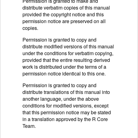
Permission is granted to make and
distribute verbatim copies of this manual
provided the copyright notice and this
permission notice are preserved on all
copies.
Permission is granted to copy and
distribute modified versions of this manual
under the conditions for verbatim copying,
provided that the entire resulting derived
work is distributed under the terms of a
permission notice identical to this one.
Permission is granted to copy and
distribute translations of this manual into
another language, under the above
conditions for modified versions, except
that this permission notice may be stated
in a translation approved by the R Core
Team.