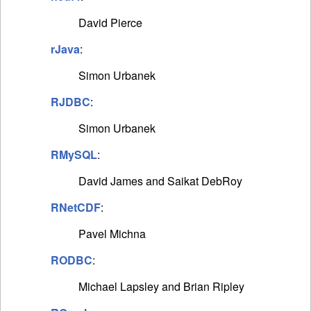
David Pierce
rJava
:
Simon Urbanek
RJDBC
:
Simon Urbanek
RMySQL
:
David James and Saikat DebRoy
RNetCDF
:
Pavel Michna
RODBC
:
Michael Lapsley and Brian Ripley