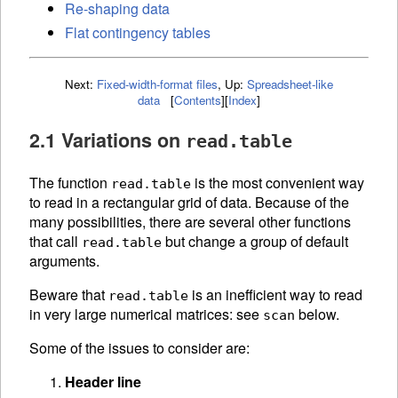
Re-shaping data
Flat contingency tables
Next:
Fixed-width-format files
,
Up:
Spreadsheet-like
data
[
Contents
]
[
Index
]
2.1 Variations on
read.table
The function
is the most convenient way
read.table
to read in a rectangular grid of data. Because of the
many possibilities, there are several other functions
that call
but change a group of default
read.table
arguments.
Beware that
is an inefficient way to read
read.table
in very large numerical matrices: see
below.
scan
Some of the issues to consider are:
Header line