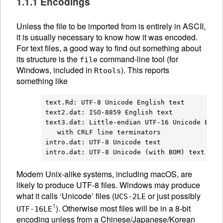
1.1.1 Encodings
Unless the file to be imported from is entirely in
ASCII
,
it is usually necessary to know how it was encoded.
For text files, a good way to find out something about
its structure is the
command-line tool (for
file
Windows, included in
). This reports
Rtools
something like
text.Rd: UTF-8 Unicode English text

text2.dat: ISO-8859 English text

text3.dat: Little-endian UTF-16 Unicode Engli
   with CRLF line terminators

intro.dat: UTF-8 Unicode text

Modern Unix-alike systems, including macOS, are
likely to produce UTF-8 files. Windows may produce
what it calls ‘Unicode’ files (
or just possibly
UCS-2LE
1
). Otherwise most files will be in a 8-bit
UTF-16LE
encoding unless from a Chinese/Japanese/Korean