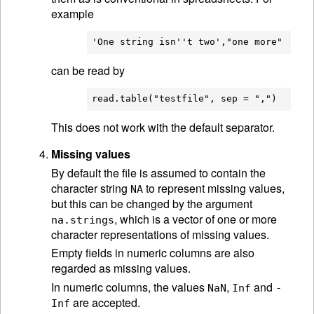
example
can be read by
This does not work with the default separator.
Missing values
By default the file is assumed to contain the
character string
to represent missing values,
NA
but this can be changed by the argument
, which is a vector of one or more
na.strings
character representations of missing values.
Empty fields in numeric columns are also
regarded as missing values.
In numeric columns, the values
,
and
NaN
Inf
-
are accepted.
Inf