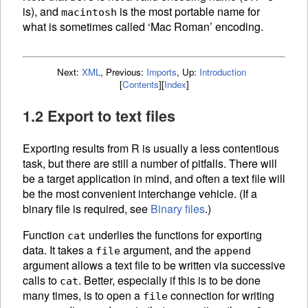
is), and
is the most portable name for
macintosh
what is sometimes called ‘Mac Roman’ encoding.
Next:
XML
,
Previous:
Imports
,
Up:
Introduction
[
Contents
]
[
Index
]
1.2 Export to text files
Exporting results from R is usually a less contentious
task, but there are still a number of pitfalls. There will
be a target application in mind, and often a text file will
be the most convenient interchange vehicle. (If a
binary file is required, see
Binary files
.)
Function
underlies the functions for exporting
cat
data. It takes a
argument, and the
file
append
argument allows a text file to be written via successive
calls to
. Better, especially if this is to be done
cat
many times, is to open a
connection for writing
file