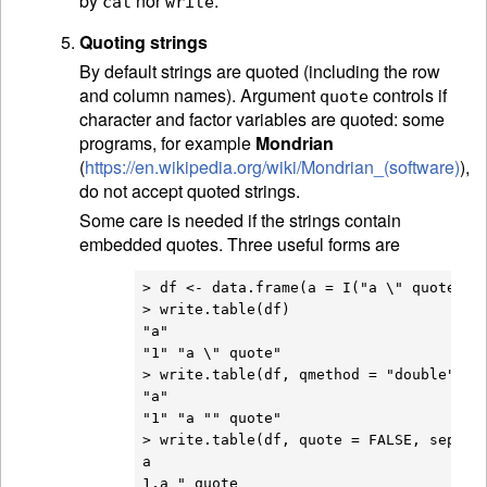
by
nor
.
cat
write
Quoting strings
By default strings are quoted (including the row
and column names). Argument
controls if
quote
character and factor variables are quoted: some
programs, for example
Mondrian
(
https://en.wikipedia.org/wiki/Mondrian_(software)
),
do not accept quoted strings.
Some care is needed if the strings contain
embedded quotes. Three useful forms are
> df <- data.frame(a = I("a \" quote"))

> write.table(df)

"a"

"1" "a \" quote"

> write.table(df, qmethod = "double")

"a"

"1" "a "" quote"

> write.table(df, quote = FALSE, sep = "
a
