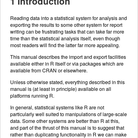
1 Introduction
Reading data into a statistical system for analysis and
exporting the results to some other system for report
writing can be frustrating tasks that can take far more
time than the statistical analysis itself, even though
most readers will find the latter far more appealing.
This manual describes the import and export facilities
available either in R itself or via packages which are
available from
CRAN
or elsewhere.
Unless otherwise stated, everything described in this
manual is (at least in principle) available on all
platforms running R.
In general, statistical systems like R are not
particularly well suited to manipulations of large-scale
data. Some other systems are better than R at this,
and part of the thrust of this manual is to suggest that
rather than duplicating functionality in R we can make