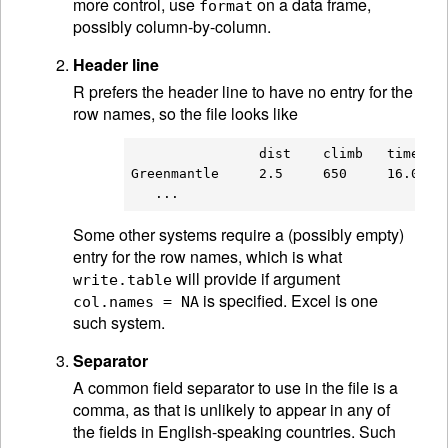
more control, use
on a data frame,
format
possibly column-by-column.
Header line
R prefers the header line to have no entry for the
row names, so the file looks like
                dist    climb   time

Greenmantle     2.5     650     16.083

Some other systems require a (possibly empty)
entry for the row names, which is what
will provide if argument
write.table
is specified. Excel is one
col.names = NA
such system.
Separator
A common field separator to use in the file is a
comma, as that is unlikely to appear in any of
the fields in English-speaking countries. Such