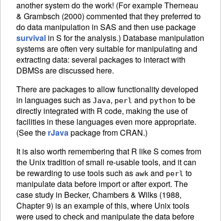
another system do the work! (For example Therneau
& Grambsch (2000) commented that they preferred to
do data manipulation in SAS and then use package
survival
in S for the analysis.) Database manipulation
systems are often very suitable for manipulating and
extracting data: several packages to interact with
DBMS
s are discussed here.
There are packages to allow functionality developed
in languages such as
,
and
to be
Java
perl
python
directly integrated with R code, making the use of
facilities in these languages even more appropriate.
(See the
rJava
package from
CRAN
.)
It is also worth remembering that R like S comes from
the Unix tradition of small re-usable tools, and it can
be rewarding to use tools such as
and
to
awk
perl
manipulate data before import or after export. The
case study in Becker, Chambers & Wilks (1988,
Chapter 9) is an example of this, where Unix tools
were used to check and manipulate the data before