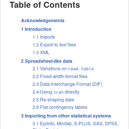
Table of Contents
Acknowledgements
1 Introduction
1.1 Imports
1.2 Export to text files
1.3 XML
2 Spreadsheet-like data
2.1 Variations on
read.table
2.2 Fixed-width-format files
2.3 Data Interchange Format (DIF)
2.4 Using
directly
scan
2.5 Re-shaping data
2.6 Flat contingency tables
3 Importing from other statistical systems
3.1 EpiInfo, Minitab, S-PLUS, SAS, SPSS,