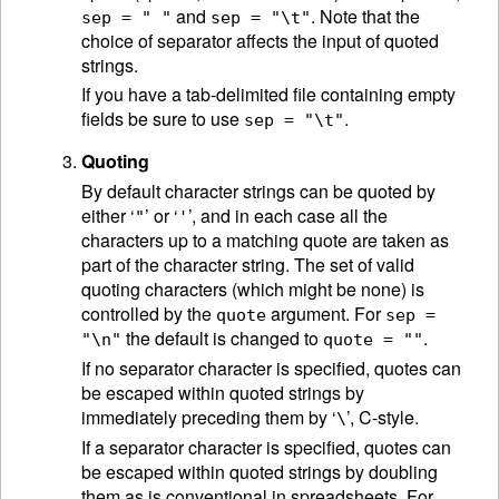
and
. Note that the
sep = " "
sep = "\t"
choice of separator affects the input of quoted
strings.
If you have a tab-delimited file containing empty
fields be sure to use
.
sep = "\t"
Quoting
By default character strings can be quoted by
either ‘
’ or ‘
’, and in each case all the
"
'
characters up to a matching quote are taken as
part of the character string. The set of valid
quoting characters (which might be none) is
controlled by the
argument. For
quote
sep =
the default is changed to
.
"\n"
quote = ""
If no separator character is specified, quotes can
be escaped within quoted strings by
immediately preceding them by ‘
’, C-style.
\
If a separator character is specified, quotes can
be escaped within quoted strings by doubling
them as is conventional in spreadsheets. For