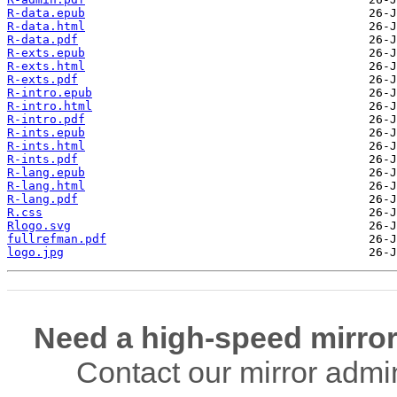
R-data.epub
R-data.html
R-data.pdf
R-exts.epub
R-exts.html
R-exts.pdf
R-intro.epub
R-intro.html
R-intro.pdf
R-ints.epub
R-ints.html
R-ints.pdf
R-lang.epub
R-lang.html
R-lang.pdf
R.css
Rlogo.svg
fullrefman.pdf
logo.jpg
Need a high-speed mirror
Contact our mirror admi