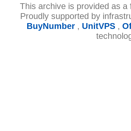
This archive is provided as a 
Proudly supported by infrast
BuyNumber
,
UnitVPS
,
O
technolo