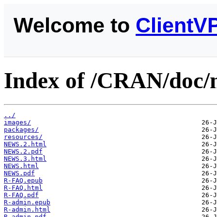
Welcome to
ClientV
Index of /CRAN/doc/m
../
images/
packages/
resources/
NEWS.2.html
NEWS.2.pdf
NEWS.3.html
NEWS.html
NEWS.pdf
R-FAQ.epub
R-FAQ.html
R-FAQ.pdf
R-admin.epub
R-admin.html
R-admin.pdf