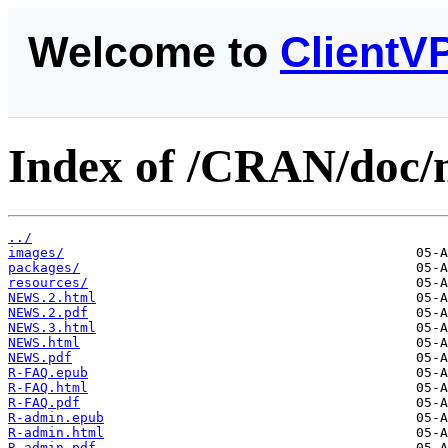
Welcome to
ClientV
Index of /CRAN/doc/
../
images/
packages/
resources/
NEWS.2.html
NEWS.2.pdf
NEWS.3.html
NEWS.html
NEWS.pdf
R-FAQ.epub
R-FAQ.html
R-FAQ.pdf
R-admin.epub
R-admin.html
R-admin.pdf