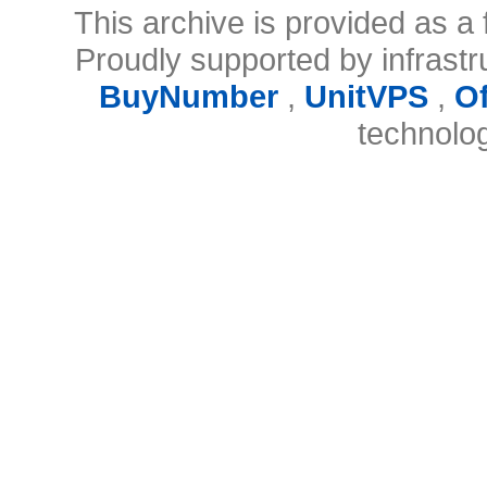
This archive is provided as a 
Proudly supported by infrast
BuyNumber
,
UnitVPS
,
O
technolo