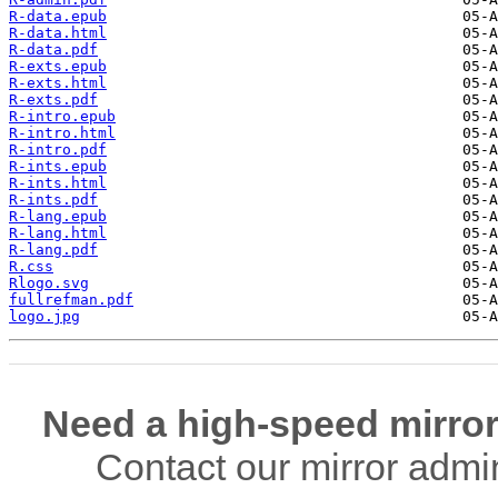
R-data.epub
R-data.html
R-data.pdf
R-exts.epub
R-exts.html
R-exts.pdf
R-intro.epub
R-intro.html
R-intro.pdf
R-ints.epub
R-ints.html
R-ints.pdf
R-lang.epub
R-lang.html
R-lang.pdf
R.css
Rlogo.svg
fullrefman.pdf
logo.jpg
Need a high-speed mirror
Contact our mirror admi